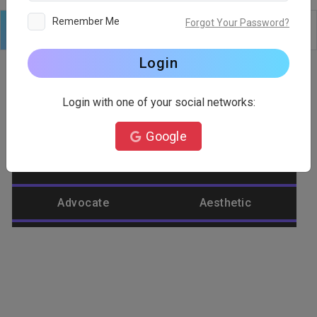
Remember Me
Forgot Your Password?
Logo
Text
Shapes
Edit
Background
Login
Login with one of your social networks:
Category
Google
Abstract
Accountant
Advocate
Aesthetic
Agriculture
Airplane
Alienware
Animal
Ant
Apple