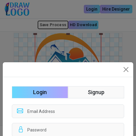
Login
Hire Designer
Save Process
HD Download
Login
Signup