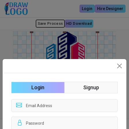
Login
Hire Designer
Save Process
HD Download
Login
Signup