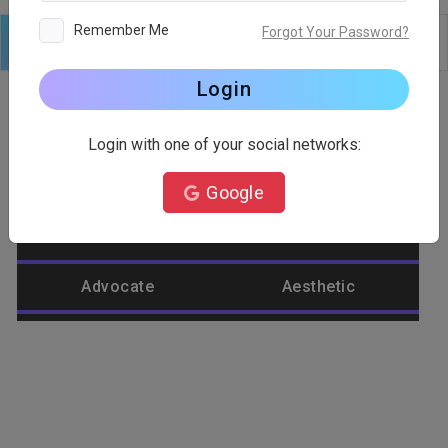
Remember Me
Forgot Your Password?
Logo
Text
Shapes
Edit
Background
Login
Login with one of your social networks:
Category
Google
Abstract
Accountant
Advocate
Aesthetic
Agriculture
Airplane
Alienware
Animal
Ant
Apple