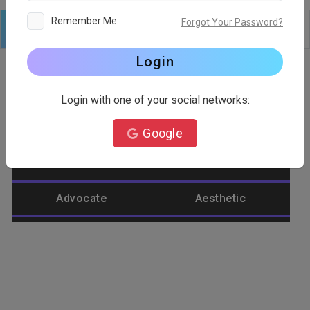
Remember Me
Forgot Your Password?
Logo
Text
Shapes
Edit
Background
Login
Login with one of your social networks:
Category
Google
Abstract
Accountant
Advocate
Aesthetic
Agriculture
Airplane
Alienware
Animal
Ant
Apple