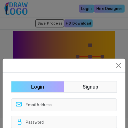
Login
Hire Designer
Save Process
HD Download
Login
Signup