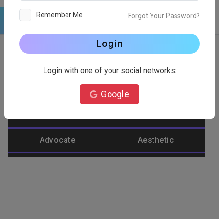
Remember Me
Forgot Your Password?
Logo
Text
Shapes
Edit
Background
Login
Login with one of your social networks:
Category
Google
Abstract
Accountant
Advocate
Aesthetic
Agriculture
Airplane
Alienware
Animal
Ant
Apple