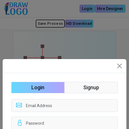
Login
Hire Designer
Save Process
HD Download
Login
Signup