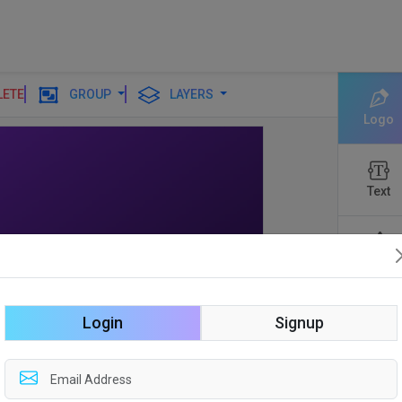
LETE
GROUP
LAYERS
Logo
Text
Shapes
Login
Signup
Edit
Backgro