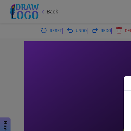
Back
RESET
UNDO
REDO
DE