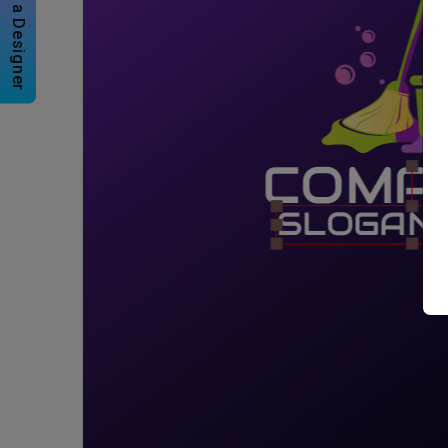
Hire a Designer