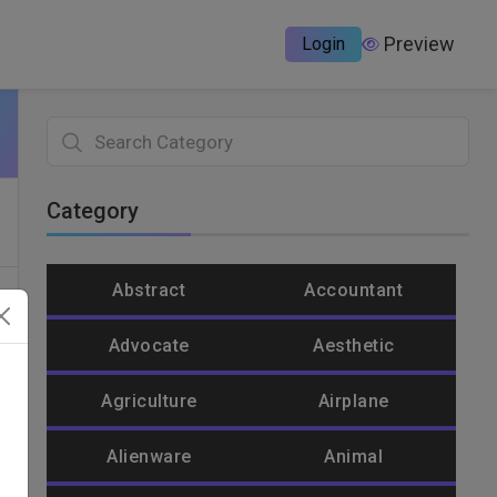
Preview
Login
Category
Abstract
Accountant
Advocate
Aesthetic
Agriculture
Airplane
Alienware
Animal
un