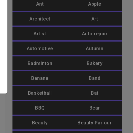
Ant
Apple
Architect
Art
Artist
Auto repair
Automotive
Autumn
Badminton
Bakery
Banana
Band
Basketball
Bat
BBQ
Bear
Beauty
Beauty Parlour