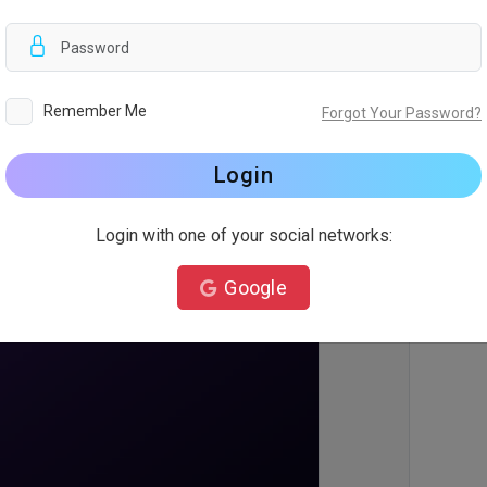
d
Remember Me
Forgot Your Password?
Login
Login with one of your social networks:
Google