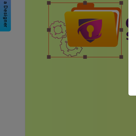
Hire a Designer