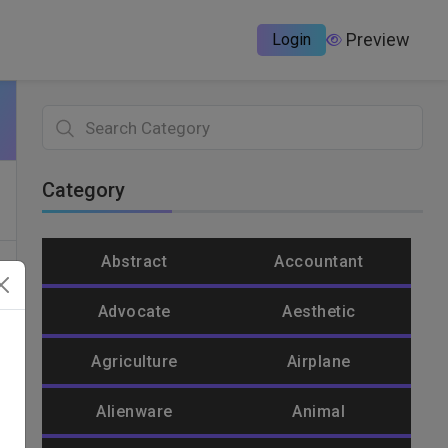
Preview
Login
Category
Abstract
Accountant
Advocate
Aesthetic
Agriculture
Airplane
Alienware
Animal
un