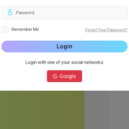
d
Remember Me
Forgot Your Password?
Login
Login with one of your social networks:
Google