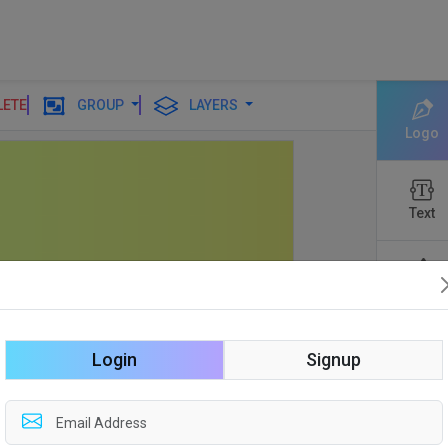
LETE
GROUP
LAYERS
Logo
Text
Shapes
Login
Signup
Edit
Backgro