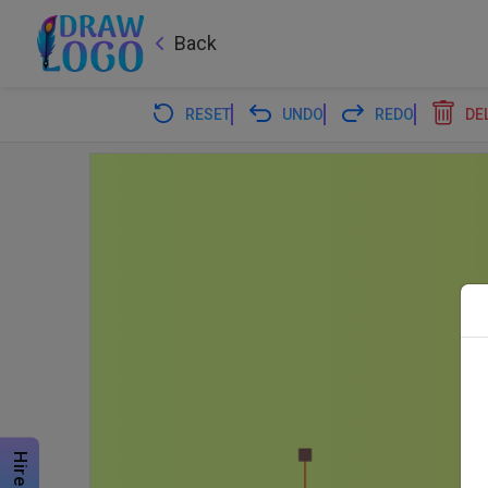
Back
RESET
UNDO
REDO
DE