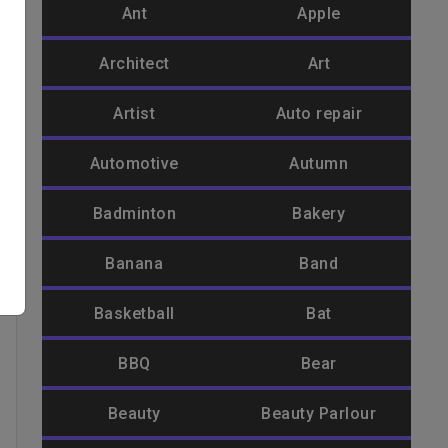
Ant
Apple
Architect
Art
Artist
Auto repair
Automotive
Autumn
Badminton
Bakery
Banana
Band
Basketball
Bat
BBQ
Bear
Beauty
Beauty Parlour