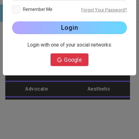
Remember Me
Forgot Your Password?
Logo
Text
Shapes
Edit
Background
Login
Login with one of your social networks:
Category
Google
Abstract
Accountant
Advocate
Aesthetic
Agriculture
Airplane
Alienware
Animal
Ant
Apple