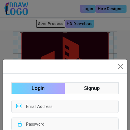
Login
Hire Designer
Save Process
HD Download
Login
Signup