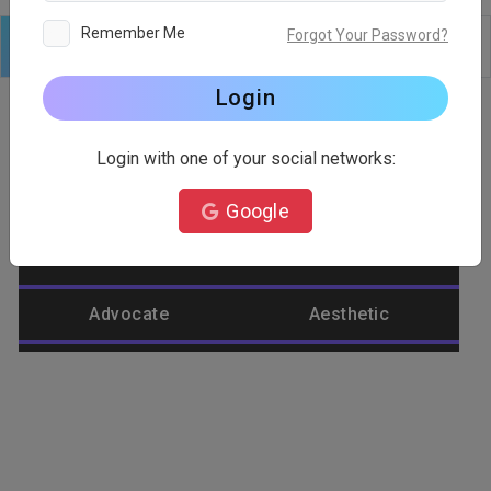
Remember Me
Forgot Your Password?
Logo
Text
Shapes
Edit
Background
Login
Login with one of your social networks:
Category
Google
Abstract
Accountant
Advocate
Aesthetic
Agriculture
Airplane
Alienware
Animal
Ant
Apple