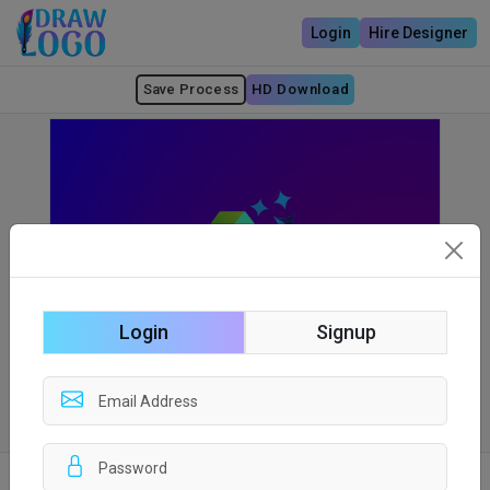
Login
Hire Designer
Save Process
HD Download
Login
Signup