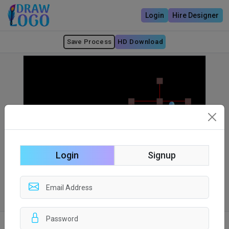
Login
Hire Designer
Save Process
HD Download
Login
Signup