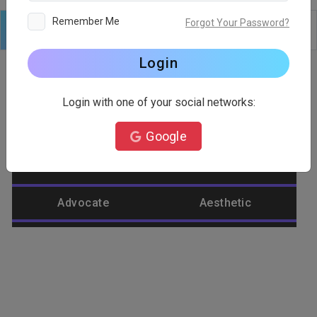
Remember Me
Forgot Your Password?
Logo
Text
Shapes
Edit
Background
Login
Login with one of your social networks:
Category
Google
Abstract
Accountant
Advocate
Aesthetic
Agriculture
Airplane
Alienware
Animal
Ant
Apple