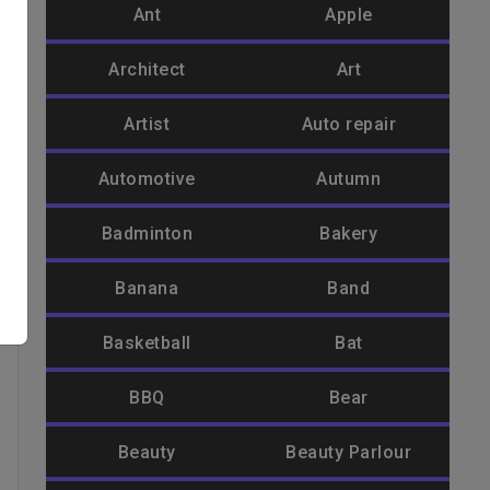
Ant
Apple
Architect
Art
Artist
Auto repair
Automotive
Autumn
Badminton
Bakery
Banana
Band
Basketball
Bat
BBQ
Bear
Beauty
Beauty Parlour