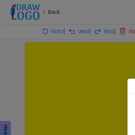
Back
RESET
UNDO
REDO
DE