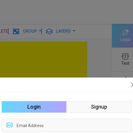
LETE
GROUP
LAYERS
Logo
Text
Shapes
Login
Signup
Edit
Backgro