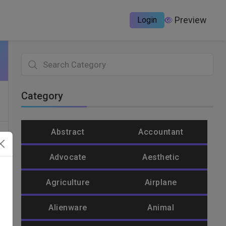
Preview
Login
Category
Abstract
Accountant
Advocate
Aesthetic
Agriculture
Airplane
Alienware
Animal
un