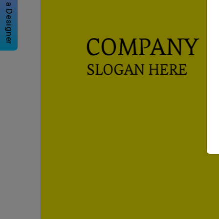
Hire a Designer