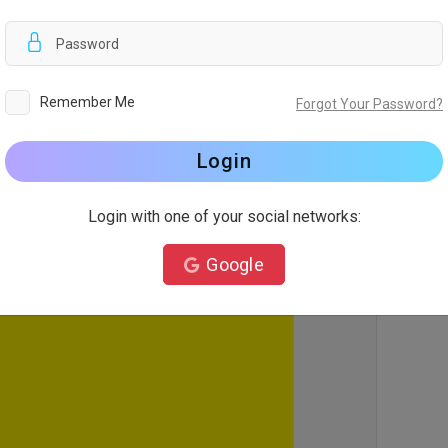
d
Remember Me
Forgot Your Password?
Login
Login with one of your social networks:
Google