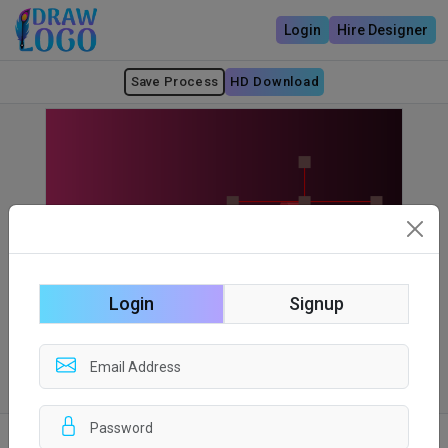
Login
Hire Designer
Save Process
HD Download
Login
Signup