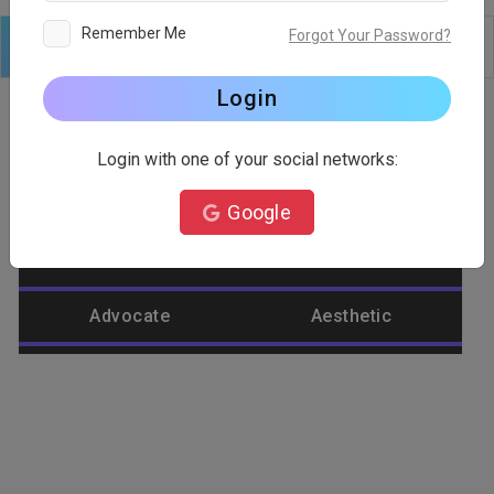
Remember Me
Forgot Your Password?
Logo
Text
Shapes
Edit
Background
Login
Login with one of your social networks:
Category
Google
Abstract
Accountant
Advocate
Aesthetic
Agriculture
Airplane
Alienware
Animal
Ant
Apple