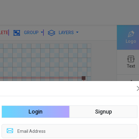
LETE
GROUP
LAYERS
Logo
Text
Shapes
Login
Signup
Edit
Backgro