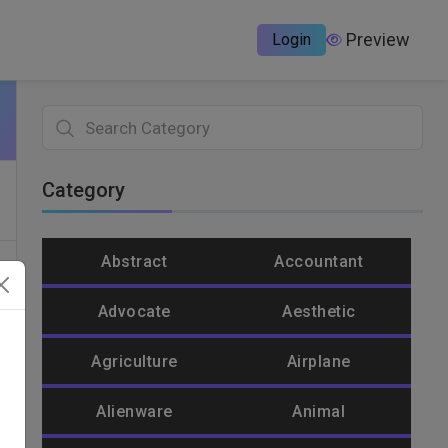
Preview
Login
Category
Abstract
Accountant
Advocate
Aesthetic
Agriculture
Airplane
Alienware
Animal
un