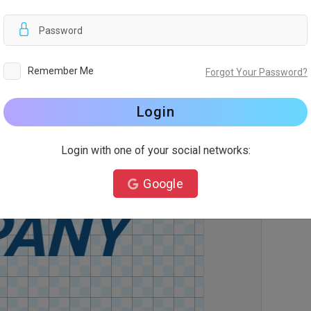
d
Remember Me
Forgot Your Password?
Login
Login with one of your social networks:
Google