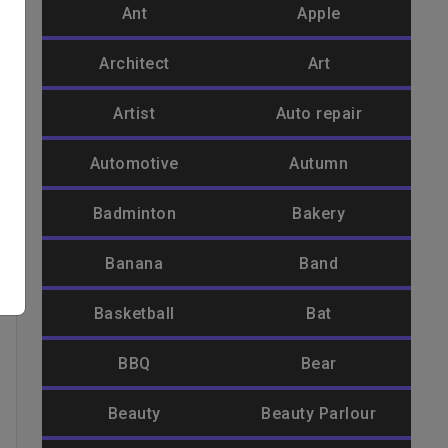
Ant
Apple
Architect
Art
Artist
Auto repair
Automotive
Autumn
Badminton
Bakery
Banana
Band
Basketball
Bat
BBQ
Bear
Beauty
Beauty Parlour