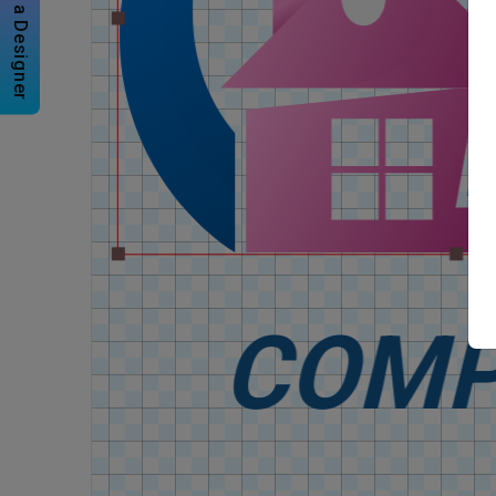
Hire a Designer