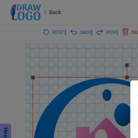
Back
RESET
UNDO
REDO
DE