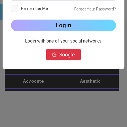
Remember Me
Forgot Your Password?
Logo
Text
Shapes
Edit
Background
Login
Login with one of your social networks:
Category
Google
Abstract
Accountant
Advocate
Aesthetic
Agriculture
Airplane
Alienware
Animal
Ant
Apple