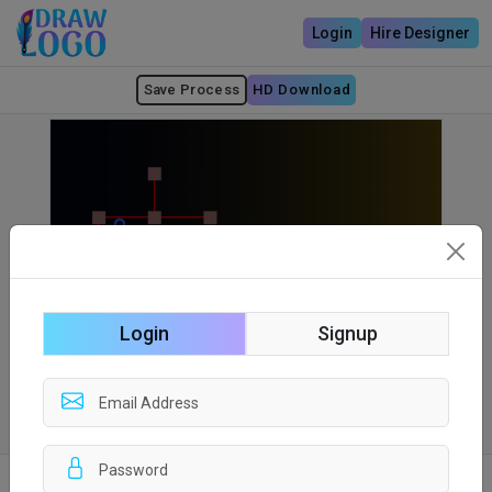
Login
Hire Designer
Save Process
HD Download
Login
Signup