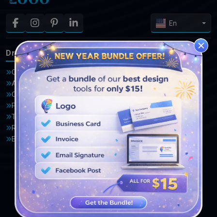
En
DrawLogo
Logos
Offers
Advocate Logo
About Us
Automotive Logo
Contact Us
Basketball Logo
Privacy Policy
Bird Logo
Terms and Conditions
Computer Logo
Reviews
Crown Logo
Blogs
Garden Logo
Home Improvement Logo
Lion Logo
Medical Logo
Photography Logo
Salon Logo
Travel Logo