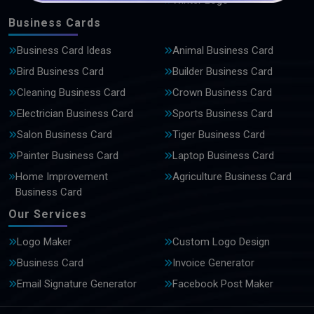
Winter Logo
Business Cards
Business Card Ideas
Animal Business Card
Bird Business Card
Builder Business Card
Cleaning Business Card
Crown Business Card
Electrician Business Card
Sports Business Card
Salon Business Card
Tiger Business Card
Painter Business Card
Laptop Business Card
Home Improvement
Agriculture Business Card
Business Card
Our Services
Logo Maker
Custom Logo Design
Business Card
Invoice Generator
Email Signature Generator
Facebook Post Maker