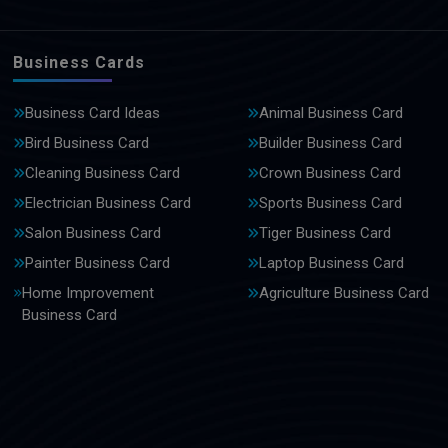
Business Cards
Business Card Ideas
Animal Business Card
Bird Business Card
Builder Business Card
Cleaning Business Card
Crown Business Card
Electrician Business Card
Sports Business Card
Salon Business Card
Tiger Business Card
Painter Business Card
Laptop Business Card
Home Improvement
Agriculture Business Card
Business Card