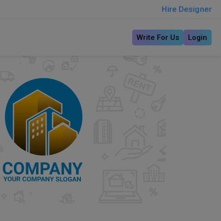
Hire Designer
Write For Us
Login