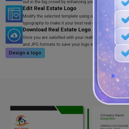
out in the big crowd by enhancing your brand’s visual a
Edit Real Estate Logo
Modify the selected template using our color combinatio
typography to make it your best real estate logo design.
Download Real Estate Logo
Once you are satisfied with your realtors logo, download 
and JPG formats to save your logo in HD quality for shar
Design a logo