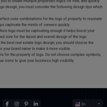
you to create multiple properties logos for free, and quickly.
logo design, you must consider the following design tips which
fect color combinations for the logo of property to resonate
lps captivate the minds of viewers quickly.
ltors logo must be captivating enough it helps boost your
ed size for the layout and overall design of the logo.
the best real estate logo design, you should choose the
 for your brand name to make it more visible.
s for the property of logo. Do not choose complex symbols,
e icons to give your business high visibility.
En