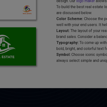
design. Our
logo maker
allows 
To build the best real estate 
are discussed below.
Color Scheme:
Choose the per
well with your end users. It he
Layout:
The layout of your rea
brand sales. Consider a balanc
Typography:
To come up with 
bold, bright, and colorful text
Symbol:
Choose iconic symbol
always select simple and uniqu