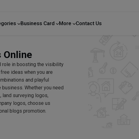
egories
Business Card
More
Contact Us
Home Improvement
 Online
 role in boosting the visibility
n free ideas when you are
combinations and playful
te business. Whether you need
, land surveying logos,
mpany logos, choose us
onal blogs promotion.