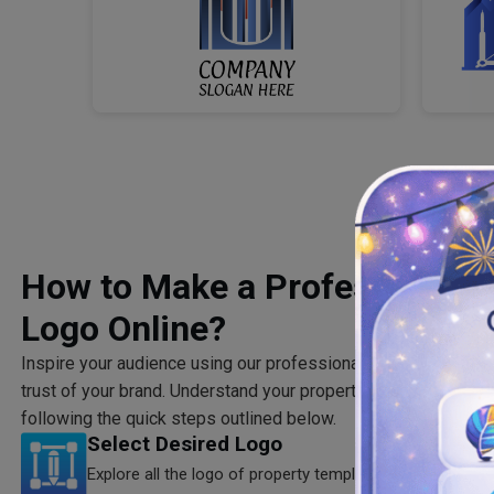
How to Make a Professional R
Logo Online?
Inspire your audience using our professionally created logo of
trust of your brand. Understand your property finder market a
following the quick steps outlined below.
Select Desired Logo
Explore all the logo of property templates to select the