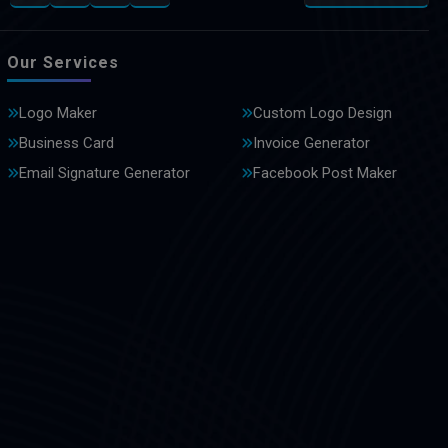
Our Services
Logo Maker
Custom Logo Design
Business Card
Invoice Generator
Email Signature Generator
Facebook Post Maker