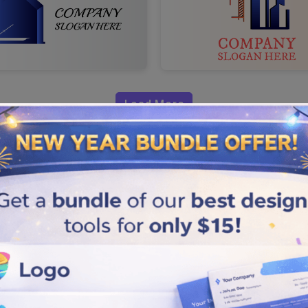
Load More
eal Estate
 real estate to increase the
nd create logos flawlessly by
 one that helps your brand stand