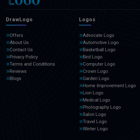
DrawLogo
Logos
Offers
Advocate Logo
About Us
Automotive Logo
Contact Us
Basketball Logo
Privacy Policy
Bird Logo
Terms and Conditions
Computer Logo
Reviews
Crown Logo
Blogs
Garden Logo
Home Improvement Logo
Lion Logo
Medical Logo
Photography Logo
Salon Logo
Travel Logo
Winter Logo