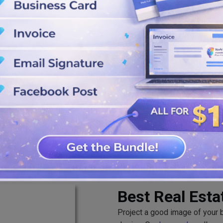
ppearance.
ns, shapes, icons, and playful
it instantly. Use the SVG, PNG,
ing with others.
Best Real Est
Project a good image of your br