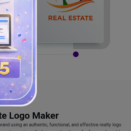
ate Logo Maker
and using an authentic, functional, and effective realty logo