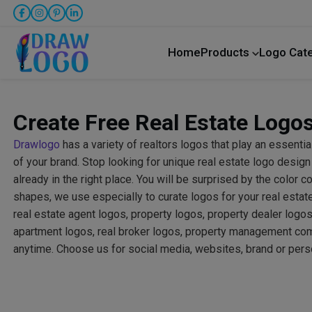
Home
Products
Logo Cat
Create Free Real Estate Logos
Drawlogo
has a variety of realtors logos that play an essential
of your brand. Stop looking for unique real estate logo desig
already in the right place. You will be surprised by the color 
shapes, we use especially to curate logos for your real esta
real estate agent logos, property logos, property dealer logos
apartment logos, real broker logos, property management co
anytime. Choose us for social media, websites, brand or pers