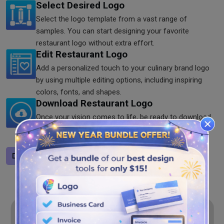
Select Desired Logo
Select the logo template from a vast range of
samples. You can start designing your favorite
restaurant logo without extra effort.
Edit Restaurant Logo
Add a personalized touch to your culinary brand logo
by using multiple editing options, including inspiring
colors, fonts, and shapes.
Download Restaurant Logo
Once your vision comes to life, be ready to download
it. You can save it in SVG, JPG, and PNG formats to
share it anywhere you want.
Design a logo