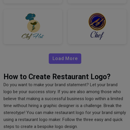
Load More
How to Create Restaurant Logo?
Do you want to make your brand statement? Let your brand
logo be your success story. If you are also among those who
believe that making a successful business logo within a limited
time without hiring a graphic designer is a challenge. Break the
stereotype! You can make restaurant logo for your brand simply
using a restaurant logo maker. Follow the three easy and quick
steps to create a bespoke logo design.