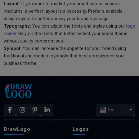
Layout:
If you want to market your brand across various
mediums, a perfect layout is a necessity. Prefer a scalable
design layout to better convey your brand message.
Typography:
You can adjust the fonts and styles using our
logo
maker
. Rely on the fonts that better reflect your brand theme
without quality compromises.
Symbol:
You can increase the appetite for your brand using
traditional and modern symbols that best complement your
business theme.
En
DrawLogo
Logos