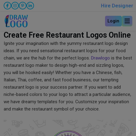
Hire Designer
Login
Create Free Restaurant Logos Online
Ignite your imagination with the yummy restaurant logo design
ideas. If you need sensational restaurant logos for your food
chain, we are the hub for the perfect logos.
Drawlogo
is the best
restaurant logo maker to design high-end and sizzling logos,
you will be hooked easily! Whether you have a Chinese, fish,
Italian, Thai, coffee, and fast food business, our tempting
restaurant logo is your success partner. If you want to add
niche-based colors to your logo to attract a particular audience,
we have dreamy templates for you. Customize your inspiration
and make the restaurant symbol of your choice.