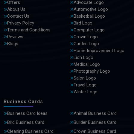
Offers
Advocate Logo
About Us
Automotive Logo
Contact Us
Basketball Logo
Privacy Policy
Bird Logo
Terms and Conditions
Computer Logo
Reviews
Crown Logo
Blogs
Garden Logo
Home Improvement Logo
Lion Logo
Medical Logo
Photography Logo
Salon Logo
Travel Logo
Winter Logo
Business Cards
Business Card Ideas
Animal Business Card
Bird Business Card
Builder Business Card
Cleaning Business Card
Crown Business Card