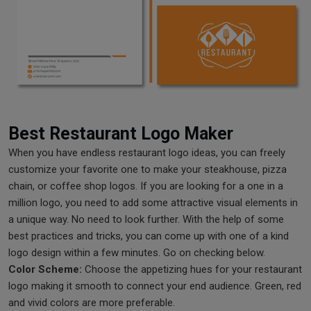
Best Restaurant Logo Maker
When you have endless restaurant logo ideas, you can freely
customize your favorite one to make your steakhouse, pizza
chain, or coffee shop logos. If you are looking for a one in a
million logo, you need to add some attractive visual elements in
a unique way. No need to look further. With the help of some
best practices and tricks, you can come up with one of a kind
logo design within a few minutes. Go on checking below.
Color Scheme:
Choose the appetizing hues for your restaurant
logo making it smooth to connect your end audience. Green, red
and vivid colors are more preferable.