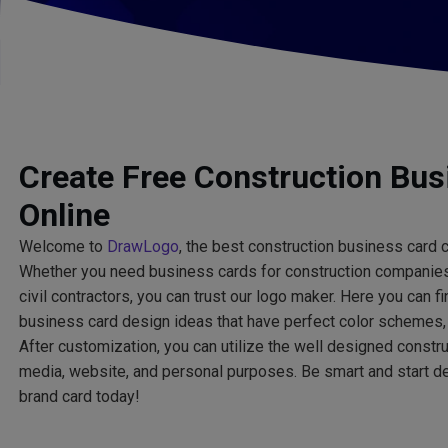
Create Free Construction Bus
Online
Welcome to
DrawLogo
, the best construction business card c
Whether you need business cards for construction companies
civil contractors, you can trust our logo maker. Here you can 
business card design ideas that have perfect color schemes, 
After customization, you can utilize the well designed constr
media, website, and personal purposes. Be smart and start de
brand card today!