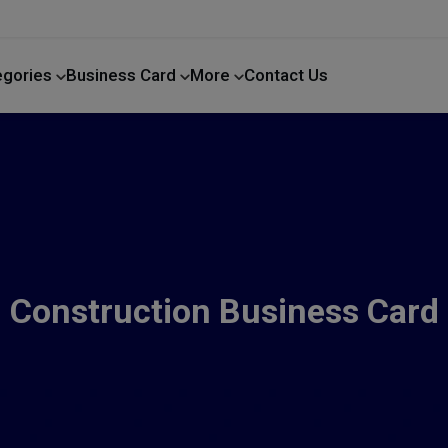
egories
Business Card
More
Contact Us
Home Improvement
Construction Business Card