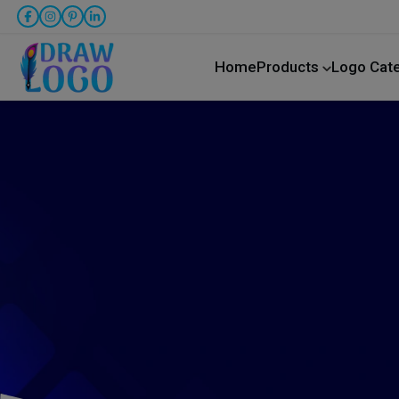
Home
Products
Logo Cat