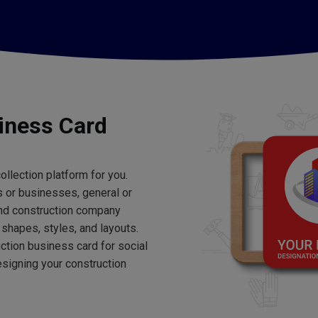
iness Card
ollection platform for you.
 or businesses, general or
find construction company
shapes, styles, and layouts.
uction business card for social
signing your construction