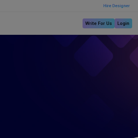
Hire Designer
Write For Us
Login