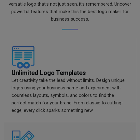
versatile logo that’s not just seen, it's remembered. Uncover
powerful features that make this the best logo maker for
business success.
Unlimited Logo Templates
Let creativity take the lead without limits. Design unique
logos using your business name and experiment with
countless layouts, symbols, and colors to find the
perfect match for your brand. From classic to cutting-
edge, every click sparks something new.