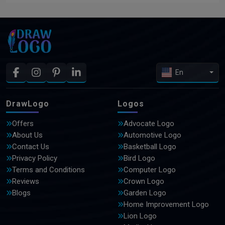
En
DrawLogo
Logos
Offers
Advocate Logo
About Us
Automotive Logo
Contact Us
Basketball Logo
Privacy Policy
Bird Logo
Terms and Conditions
Computer Logo
Reviews
Crown Logo
Blogs
Garden Logo
Home Improvement Logo
Lion Logo