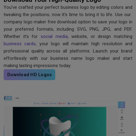
You’ve crafted your perfect business logo by editing colors and
tweaking the positions; now it’s time to bring it to life. Use our ​
company logo maker free download option to save your logo in
your preferred formats, including SVG, PNG, JPG, and PDF.
Whether it’s for
social media
, website, or design matching
business cards
, your logo will maintain high resolution and
professional quality across all platforms. Launch your brand
effortlessly with our business name logo maker and start
making lasting impressions today.
Download HD Logos