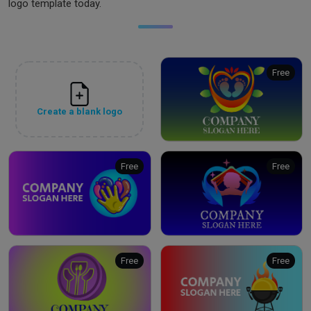
logo template today.
Free
Create a blank logo
Free
Free
Free
Free