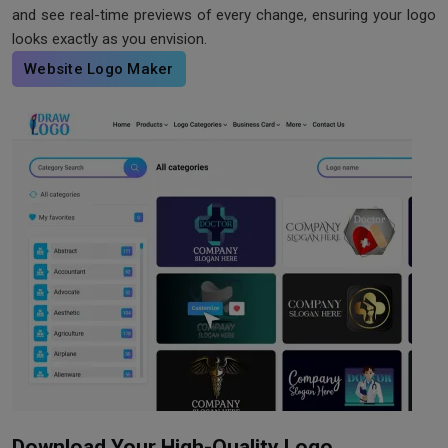
and see real-time previews of every change, ensuring your logo
looks exactly as you envision.
Website Logo Maker
Download Your High-Quality Logo