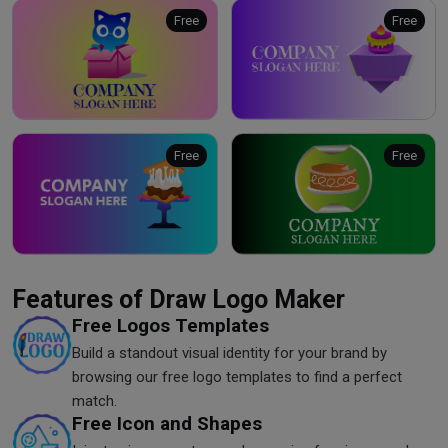
Free
Free
Free
Free
Features of Draw Logo Maker
Free Logos Templates
Build a standout visual identity for your brand by
browsing our free logo templates to find a perfect
match.
Free Icon and Shapes