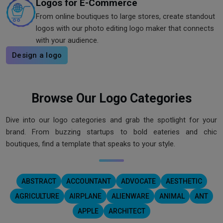
Logos for E-Commerce
From online boutiques to large stores, create standout
logos with our photo editing logo maker that connects
with your audience.
Design a logo
Browse Our Logo Categories
Dive into our logo categories and grab the spotlight for your
brand. From buzzing startups to bold eateries and chic
boutiques, find a template that speaks to your style.
ABSTRACT
ACCOUNTANT
ADVOCATE
AESTHETIC
AGRICULTURE
AIRPLANE
ALIENWARE
ANIMAL
ANT
APPLE
ARCHITECT