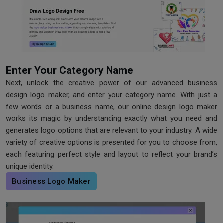
Enter Your Category Name
Next, unlock the creative power of our advanced business
design logo maker, and enter your category name. With just a
few words or a business name, our online design logo maker
works its magic by understanding exactly what you need and
generates logo options that are relevant to your industry. A wide
variety of creative options is presented for you to choose from,
each featuring perfect style and layout to reflect your brand’s
unique identity.
Business Logo Maker