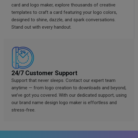
card and logo maker, explore thousands of creative
templates to craft a card featuring your logo colors,
designed to shine, dazzle, and spark conversations.
Stand out with every handout.
24/7 Customer Support
Support that never sleeps. Contact our expert team
anytime — from logo creation to downloads and beyond,
we’ve got you covered. With our dedicated support, using
our brand name design logo maker is effortless and
stress-free.