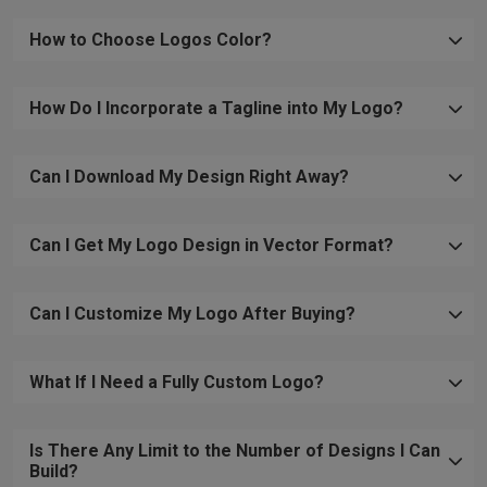
How to Choose Logos Color?
How Do I Incorporate a Tagline into My Logo?
Can I Download My Design Right Away?
Can I Get My Logo Design in Vector Format?
Can I Customize My Logo After Buying?
What If I Need a Fully Custom Logo?
Is There Any Limit to the Number of Designs I Can
Build?