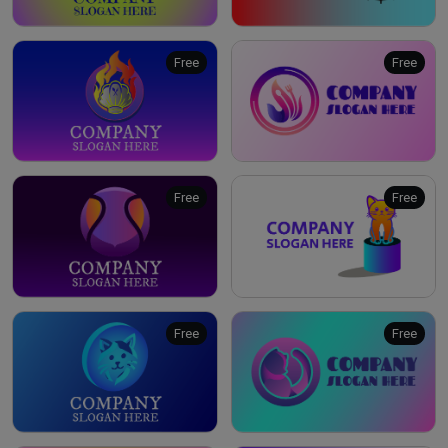
Free
Free
Free
Free
Free
Free