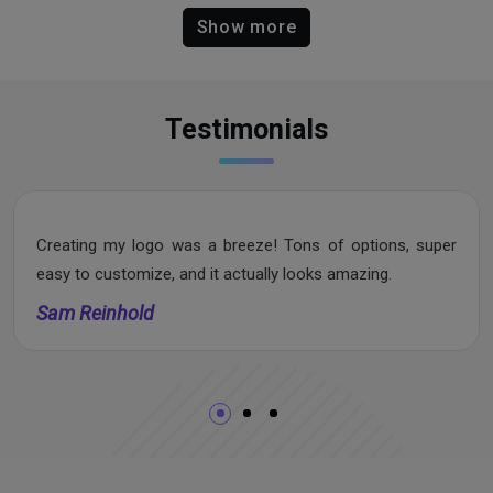
Show more
Testimonials
Creating my logo was a breeze! Tons of options, super
easy to customize, and it actually looks amazing.
Sam Reinhold