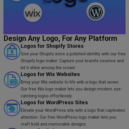
Design Any Logo, For Any Platform
Logos for Shopify Stores
Give your Shopify store a polished identity with our free
Shopify logo maker. Capture your brand’s essence and
let it shine among the crowd.
Logos for Wix Websites
Bring your Wix website to life with a logo that wows.
Our free Wix logo maker lets you design modern, eye-
catching logos effortlessly.
Logos for WordPress Sites
Elevate your WordPress site with a logo that captivates
attention. Our free WordPress logo maker lets you
craft bold and memorable designs.