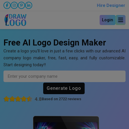
Hire Designer
Login
Free AI Logo Design Maker
Create a logo you’ll love in just a few clicks with our advanced AI
company logo maker, free, fast, easy, and fully customizable.
Start designing today!!
Generate Logo
4.8
Based on 2722 reviews