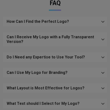
FAQ
How Can I Find the Perfect Logo?
Can I Receive My Logo with a Fully Transparent
Version?
Do I Need any Expertise to Use Your Tool?
Can I Use My Logo for Branding?
What Layout is Most Effective for Logos?
What Text should I Select for My Logo?