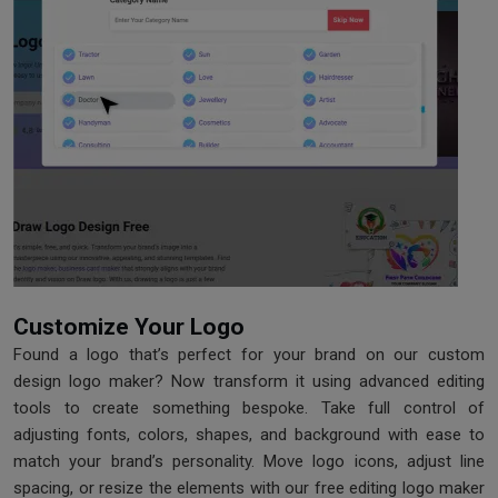
Customize Your Logo
Found a logo that’s perfect for your brand on our custom
design logo maker? Now transform it using advanced editing
tools to create something bespoke. Take full control of
adjusting fonts, colors, shapes, and background with ease to
match your brand’s personality. Move logo icons, adjust line
spacing, or resize the elements with our free editing logo maker