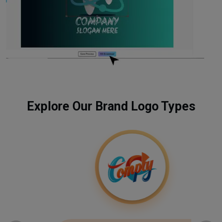
Explore Our Brand Logo Types