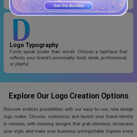
personality and evoke feelings.
Logo Typography
Fonts speak louder than words. Choose a typeface that
reflects your brand’s personality: bold, sleek, professional,
or playful.
Explore Our Logo Creation Options
Discover endless possibilities with our easy-to-use, new design
logo maker. Choose, customize, and launch your brand identity
in minutes, with stunning designs that grab attention, showcase
your style, and make your business unforgettable. Explore every