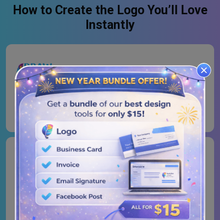
How to Create the Logo You’ll Love
Instantly
Logo Type
Browse all the templates and pick the one that resonates
well with your brand vision to connect with the audience.
Logo Colors
Colors are not just decorations, they’re emotions in
action. Play with shades and tones to give your brand