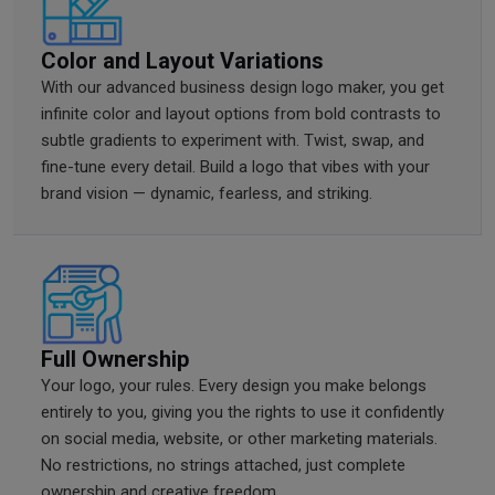
Color and Layout Variations
With our advanced business design logo maker, you get
infinite color and layout options from bold contrasts to
subtle gradients to experiment with. Twist, swap, and
fine-tune every detail. Build a logo that vibes with your
brand vision — dynamic, fearless, and striking.
Full Ownership
Your logo, your rules. Every design you make belongs
entirely to you, giving you the rights to use it confidently
on social media, website, or other marketing materials.
No restrictions, no strings attached, just complete
ownership and creative freedom.