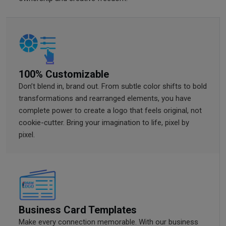
100% Customizable
Don’t blend in, brand out. From subtle color shifts to bold
transformations and rearranged elements, you have
complete power to create a logo that feels original, not
cookie-cutter. Bring your imagination to life, pixel by
pixel.
Business Card Templates
Make every connection memorable. With our business