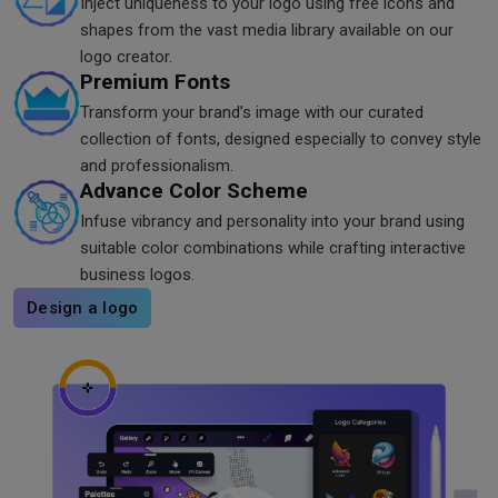
Inject uniqueness to your logo using free icons and
shapes from the vast media library available on our
logo creator.
Premium Fonts
Transform your brand’s image with our curated
collection of fonts, designed especially to convey style
and professionalism.
Advance Color Scheme
Infuse vibrancy and personality into your brand using
suitable color combinations while crafting interactive
business logos.
Design a logo