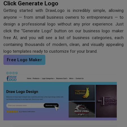
Click Generate Logo
Getting started with DrawLogo is incredibly simple, allowing
anyone — from small business owners to entrepreneurs — to
design a professional logo without any prior experience. Just
click the “Generate Logo” button on our business logo maker
free AI, and you will see a list of business categories, each
containing thousands of modern, clean, and visually appealing
logo templates ready to customize for your brand.
Free Logo Maker