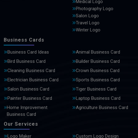
Medical Logo
Photography Logo
Salon Logo
Travel Logo
Winter Logo
Business Cards
Business Card Ideas
Animal Business Card
Bird Business Card
Builder Business Card
Cleaning Business Card
Crown Business Card
Electrician Business Card
Sports Business Card
Salon Business Card
Tiger Business Card
Painter Business Card
Laptop Business Card
Home Improvement
Agriculture Business Card
Business Card
Our Services
Logo Maker
Custom Logo Design