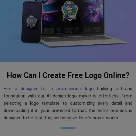
Previous
Next
How Can I Create Free Logo Online?
Hire a designer for a professional logo
building a brand
foundation with our AI design logo maker is effortless. From
selecting a logo template to customizing every detail and
downloading it in your preferred format, the entire process is
designed to be fast, fun, and intuitive. Here’s how it works: