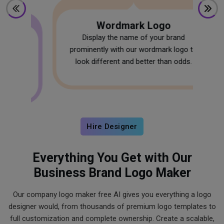
Wordmark Logo
Display the name of your brand
prominently with our wordmark logo to
W
look different and better than odds.
s
f
.
Hire Designer
Everything You Get with Our
Business Brand Logo Maker
Our company logo maker free AI gives you everything a logo
designer would, from thousands of premium logo templates to
full customization and complete ownership. Create a scalable,