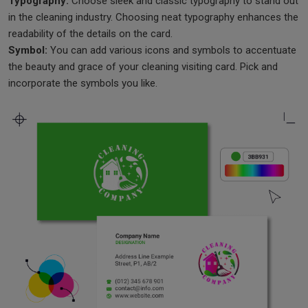
Typography:
Choose sleek and classic typography to stand out
in the cleaning industry. Choosing neat typography enhances the
readability of the details on the card.
Symbol:
You can add various icons and symbols to accentuate
the beauty and grace of your cleaning visiting card. Pick and
incorporate the symbols you like.