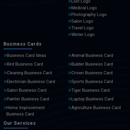
Lion Logo
Medical Logo
Photography Logo
Salon Logo
Travel Logo
Winter Logo
Business Cards
Business Card Ideas
Animal Business Card
Bird Business Card
Builder Business Card
Cleaning Business Card
Crown Business Card
Electrician Business Card
Sports Business Card
Salon Business Card
Tiger Business Card
Painter Business Card
Laptop Business Card
Home Improvement
Agriculture Business Card
Business Card
Our Services