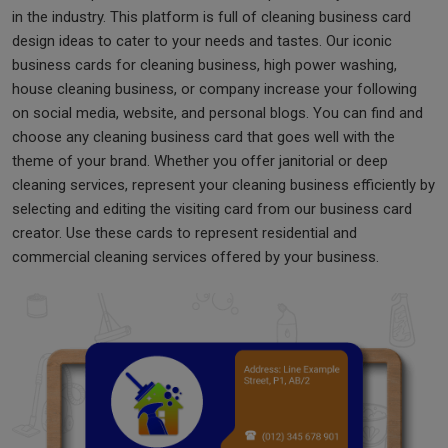
in the industry. This platform is full of cleaning business card
design ideas to cater to your needs and tastes. Our iconic
business cards for cleaning business, high power washing,
house cleaning business, or company increase your following
on social media, website, and personal blogs. You can find and
choose any cleaning business card that goes well with the
theme of your brand. Whether you offer janitorial or deep
cleaning services, represent your cleaning business efficiently by
selecting and editing the visiting card from our business card
creator. Use these cards to represent residential and
commercial cleaning services offered by your business.