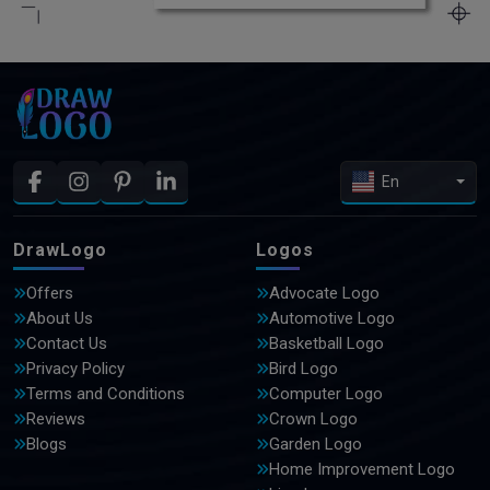
En
DrawLogo
Logos
Offers
Advocate Logo
About Us
Automotive Logo
Contact Us
Basketball Logo
Privacy Policy
Bird Logo
Terms and Conditions
Computer Logo
Reviews
Crown Logo
Blogs
Garden Logo
Home Improvement Logo