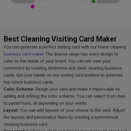
Best Cleaning Visiting Card Maker
You can generate a perfect visiting card with our home cleaning
business card maker
. The diverse range has every design to
cater to the needs of your brand. You can win over your
customers by creating distinctive and sleek cleaning business
cards. Get your hands on our visiting card builders to generate
top-notch business cards.
Color Scheme:
Design your card and make it impeccable by
adding and refining the color scheme. You can select from dark
to pastel hues, all depending on your needs.
Layout:
You can add layouts of your choice to the card. Adjust
the layouts and personalize them by creating a symmetrical
cleaning business card.