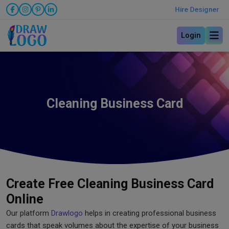
Hire Designer
Login
Cleaning Business Card
Create Free Cleaning Business Card
Online
Our platform
Drawlogo
helps in creating professional business
cards that speak volumes about the expertise of your business