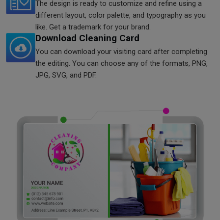
The design is ready to customize and refine using a
different layout, color palette, and typography as you
like. Get a trademark for your brand.
Download Cleaning Card
You can download your visiting card after completing
the editing. You can choose any of the formats, PNG,
JPG, SVG, and PDF.