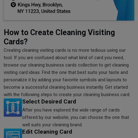
How to Create Cleaning Visiting
Cards?
Creating cleaning visiting cards is no more tedious using our
tool. If you are confused about what kind of card you need,
browse our cleaning business cards collection to get cleaning
visiting card ideas. Find the one that best suits your taste and
personalize it by adding your favorite symbols and layouts to
become a successful cleaning business instantly. Get started
with the following steps to create your cleaning business card.
Select Desired Card
After you have explored the wide range of cards
offered by our website, you can choose the one that
well suits your cleaning brand.
Edit Cleaning Card