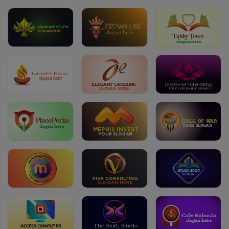
CROWN LIFE
AMARANTHS SPA
SLOGAN HERE
slogan here
Tabby Town
slogan here
Lavender Flame
slogan here
ELEGANT CATERING
business consulting
SLOGAN HERE
your company slogan
PlacePerks
HALL OF WAR
YOUR SLOGAN
slogan here
MEPHIS INVEST
YOUR SLOGAN
METROPLEX REALTY
Study Spot
SLOGAN
YOUR COMPANY SLOGAN
VIVA CONSULTING
SLOGAN HERE
Cafe Robusta
slogan here
A
C
CESS
C
OMPU
T
ER
The Stork Studio