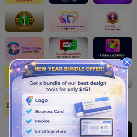
S
L
OG
A
N HERE
slogan here
COMPANY NAME
YOUR COMPANY SLOGAN
Holy Church
First Path Childcare
slogan here
Company Slogan
Dream Clean
slogan here
Cox Communications
SOCIAL CON
S
TRU
C
T
Your COMPANY SLOGAN
Y
OUR
C
OM
P
A
N
Y S
L
O
G
AN
Factor Bank
Construction Trust
CONSTRUCTION
company slogan
slogan here
YOUR COMPANY SLOGAN
Bee Cosmetics
slogan here
DATING LOVE
SLOGAN HERE