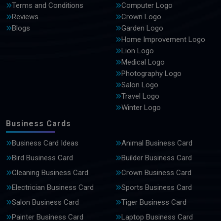
Terms and Conditions
Computer Logo
Reviews
Crown Logo
Blogs
Garden Logo
Home Improvement Logo
Lion Logo
Medical Logo
Photography Logo
Salon Logo
Travel Logo
Winter Logo
Business Cards
Business Card Ideas
Animal Business Card
Bird Business Card
Builder Business Card
Cleaning Business Card
Crown Business Card
Electrician Business Card
Sports Business Card
Salon Business Card
Tiger Business Card
Painter Business Card
Laptop Business Card