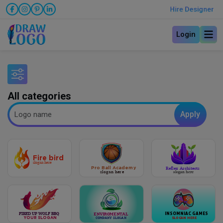
Hire Designer
Login
All categories
Apply
Fire bird
slogan here
Pro Ball Academy
Reflex Architects
slogan here
slogan here
INSOMNIAC GAMES
FIRED UP WOLF BBQ
Enviromental
YOUR SLOGAN
S
L
OG
A
N HERE
company slogan