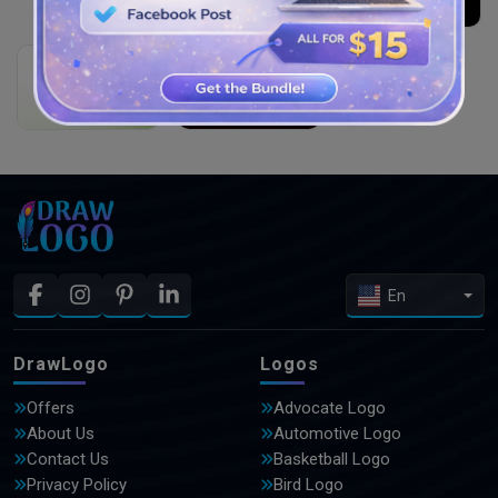
Orange Juice
THE DARK KNGHT’S
slogan here
slogan here
YOUR COMPANY SLOGAN
Cookie Corner
Education
slogan here
slogan here
En
DrawLogo
Logos
Offers
Advocate Logo
About Us
Automotive Logo
Contact Us
Basketball Logo
Privacy Policy
Bird Logo