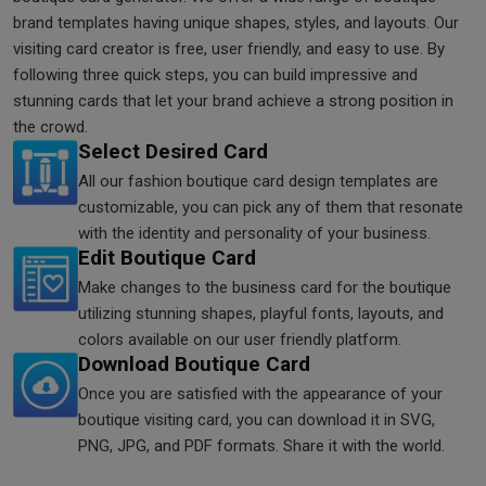
brand templates having unique shapes, styles, and layouts. Our
visiting card creator is free, user friendly, and easy to use. By
following three quick steps, you can build impressive and
stunning cards that let your brand achieve a strong position in
the crowd.
Select Desired Card
All our fashion boutique card design templates are
customizable, you can pick any of them that resonate
with the identity and personality of your business.
Edit Boutique Card
Make changes to the business card for the boutique
utilizing stunning shapes, playful fonts, layouts, and
colors available on our user friendly platform.
Download Boutique Card
Once you are satisfied with the appearance of your
boutique visiting card, you can download it in SVG,
PNG, JPG, and PDF formats. Share it with the world.