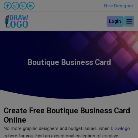
Hire Designer
Login
Boutique Business Card
Create Free Boutique Business Card
Online
No more graphic designers and budget issues, when
Drawlogo
is here for you. Find an exceptional collection of creative