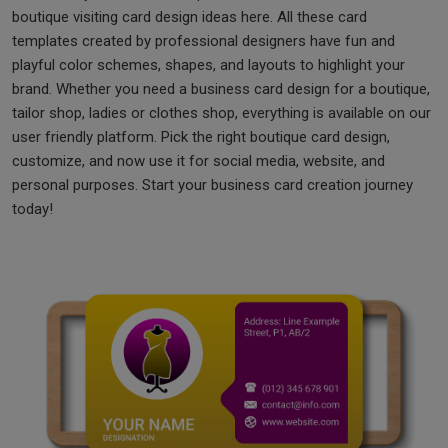
boutique visiting card design ideas here. All these card
templates created by professional designers have fun and
playful color schemes, shapes, and layouts to highlight your
brand. Whether you need a business card design for a boutique,
tailor shop, ladies or clothes shop, everything is available on our
user friendly platform. Pick the right boutique card design,
customize, and now use it for social media, website, and
personal purposes. Start your business card creation journey
today!