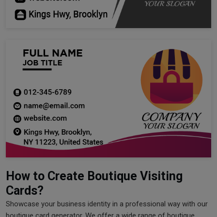
How to Create Boutique Visiting
Cards?
Showcase your business identity in a professional way with our
boutique card generator. We offer a wide range of boutique