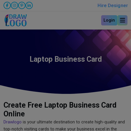
Hire Designer
Login
Laptop Business Card
Create Free Laptop Business Card
Online
Drawlogo
is your ultimate destination to create high-quality and
top-notch visiting cards to make your business excel in the