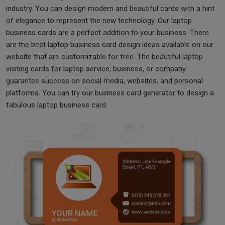
industry. You can design modern and beautiful cards with a hint
of elegance to represent the new technology. Our laptop
business cards are a perfect addition to your business. There
are the best laptop business card design ideas available on our
website that are customizable for free. The beautiful laptop
visiting cards for laptop service, business, or company
guarantee success on social media, websites, and personal
platforms. You can try our business card generator to design a
fabulous laptop business card.