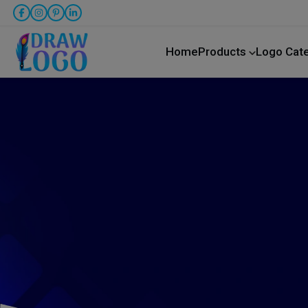
Home
Products
Logo Cat