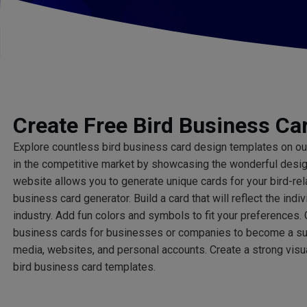
Create Free Bird Business Ca
Explore countless bird business card design templates on o
in the competitive market by showcasing the wonderful design 
website allows you to generate unique cards for your bird-re
business card generator. Build a card that will reflect the indiv
industry. Add fun colors and symbols to fit your preferences. 
business cards for businesses or companies to become a su
media, websites, and personal accounts. Create a strong visua
bird business card templates.