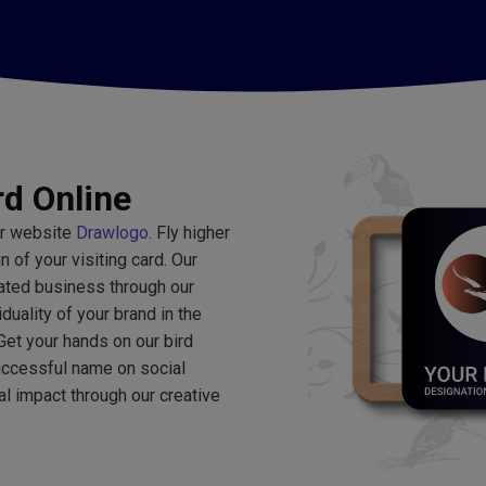
rd Online
ur website
Drawlogo
. Fly higher
of your visiting card. Our
lated business through our
iduality of your brand in the
Get your hands on our bird
ccessful name on social
l impact through our creative