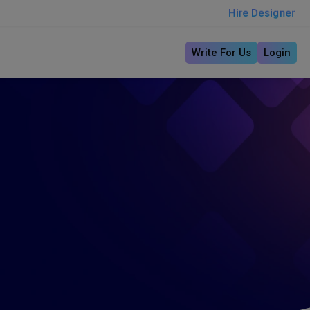
Hire Designer
Write For Us
Login