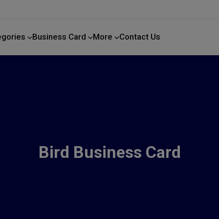
egories
Business Card
More
Contact Us
Home Improvement
Bird Business Card