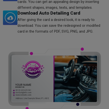
cards. You can get an appealing design by inserting
different shapes, images, texts, and templates.
Download Auto Detailing Card
After giving the card a desired look, it is ready to
download. You can save the redesigned or modified
card in the formats of PDF, SVG, PNG, and JPG.