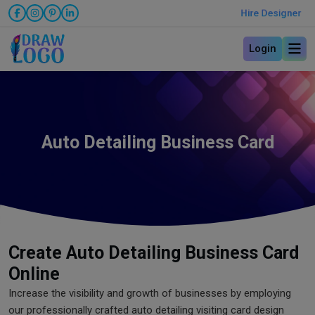
Hire Designer
Login
Auto Detailing Business Card
Create Auto Detailing Business Card
Online
Increase the visibility and growth of businesses by employing
our professionally crafted auto detailing visiting card design