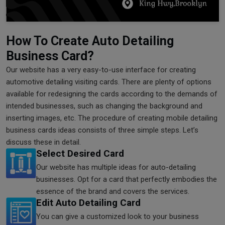
How To Create Auto Detailing
Business Card?
Our website has a very easy-to-use interface for creating
automotive detailing visiting cards. There are plenty of options
available for redesigning the cards according to the demands of
intended businesses, such as changing the background and
inserting images, etc. The procedure of creating mobile detailing
business cards ideas consists of three simple steps. Let’s
discuss these in detail.
Select Desired Card
Our website has multiple ideas for auto-detailing
businesses. Opt for a card that perfectly embodies the
essence of the brand and covers the services.
Edit Auto Detailing Card
You can give a customized look to your business