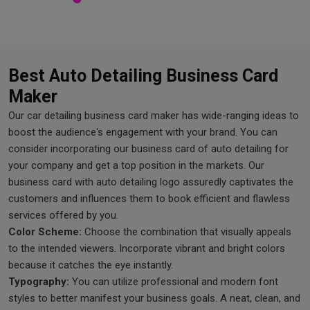
Best Auto Detailing Business Card
Maker
Our car detailing business card maker has wide-ranging ideas to
boost the audience's engagement with your brand. You can
consider incorporating our business card of auto detailing for
your company and get a top position in the markets. Our
business card with auto detailing logo assuredly captivates the
customers and influences them to book efficient and flawless
services offered by you.
Color Scheme:
Choose the combination that visually appeals
to the intended viewers. Incorporate vibrant and bright colors
because it catches the eye instantly.
Typography:
You can utilize professional and modern font
styles to better manifest your business goals. A neat, clean, and