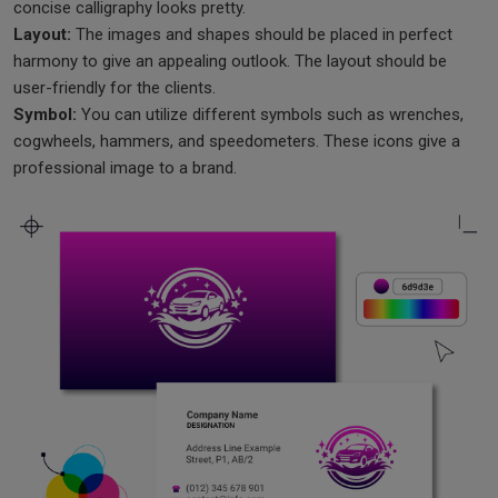
concise calligraphy looks pretty.
Layout:
The images and shapes should be placed in perfect
harmony to give an appealing outlook. The layout should be
user-friendly for the clients.
Symbol:
You can utilize different symbols such as wrenches,
cogwheels, hammers, and speedometers. These icons give a
professional image to a brand.