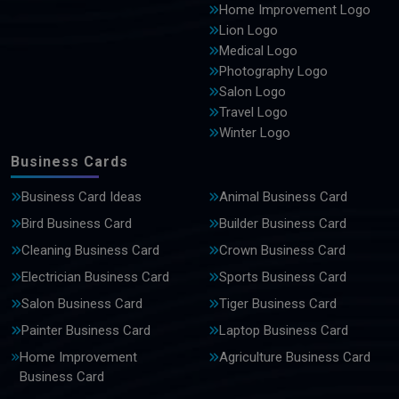
Home Improvement Logo
Lion Logo
Medical Logo
Photography Logo
Salon Logo
Travel Logo
Winter Logo
Business Cards
Business Card Ideas
Animal Business Card
Bird Business Card
Builder Business Card
Cleaning Business Card
Crown Business Card
Electrician Business Card
Sports Business Card
Salon Business Card
Tiger Business Card
Painter Business Card
Laptop Business Card
Home Improvement
Agriculture Business Card
Business Card