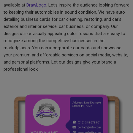
available at
DrawLogo
. Let’s inspire the audience looking forward
to keeping their automobiles in sound condition. We have auto
detailing business cards for car cleaning, restoring, and car's
exterior and interior service, car business, or company. Our
designs utilize visually appealing color fusions that are easy to
recognize among the competitive businesses in the
marketplaces. You can incorporate our cards and showcase
your premium and affordable services on social media, website,
and personal platforms. Let our designs give your brand a
professional look.