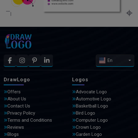
En
DrawLogo
Logos
Offers
Advocate Logo
About Us
Automotive Logo
Contact Us
Basketball Logo
Privacy Policy
Bird Logo
Terms and Conditions
Computer Logo
Reviews
Crown Logo
Blogs
Garden Logo