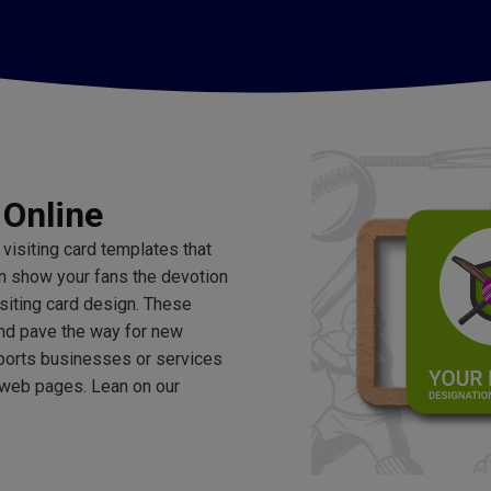
 Online
 visiting card templates that
an show your fans the devotion
isiting card design. These
and pave the way for new
sports businesses or services
 web pages. Lean on our