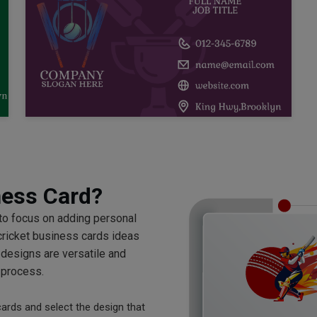
ness Card?
 to focus on adding personal
cricket business cards ideas
 designs are versatile and
 process.
cards and select the design that