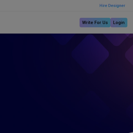
Hire Designer
Write For Us
Login