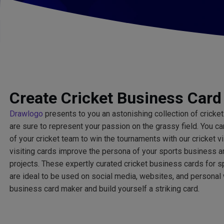
Create Cricket Business Card
Drawlogo
presents to you an astonishing collection of cricket
are sure to represent your passion on the grassy field. You c
of your cricket team to win the tournaments with our cricket v
visiting cards improve the persona of your sports business 
projects. These expertly curated cricket business cards for 
are ideal to be used on social media, websites, and personal
business card maker and build yourself a striking card.