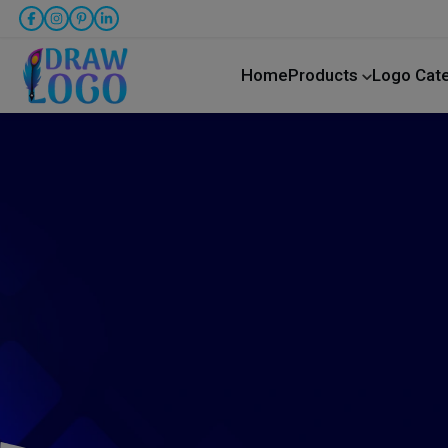
Home
Products
Logo Cat