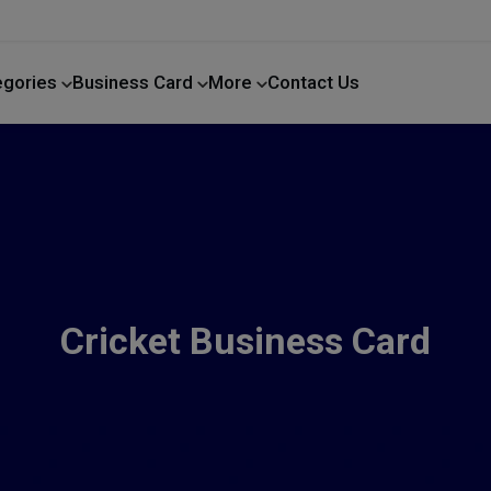
egories
Business Card
More
Contact Us
Home Improvement
Cricket Business Card