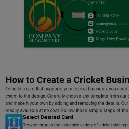
How to Create a Cricket Busi
To build a card that supports your cricket business, you need
charm to the design. Carefully choose any template from our 
and make it your own by adding and removing the details. Our
readily available at no cost. Follow these simple steps of the
Select Desired Card
Browse through the extensive variety of cricket visiting 