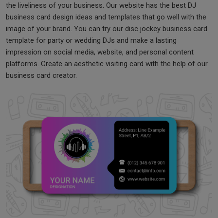
the liveliness of your business. Our website has the best DJ
business card design ideas and templates that go well with the
image of your brand. You can try our disc jockey business card
template for party or wedding DJs and make a lasting
impression on social media, website, and personal content
platforms. Create an aesthetic visiting card with the help of our
business card creator.