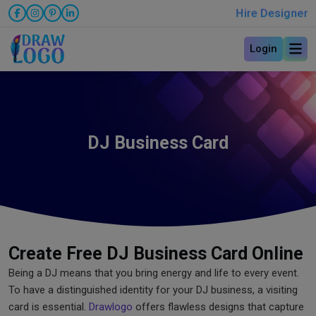
Hire Designer
Login
DJ Business Card
Create Free DJ Business Card Online
Being a DJ means that you bring energy and life to every event.
To have a distinguished identity for your DJ business, a visiting
card is essential.
Drawlogo
offers flawless designs that capture