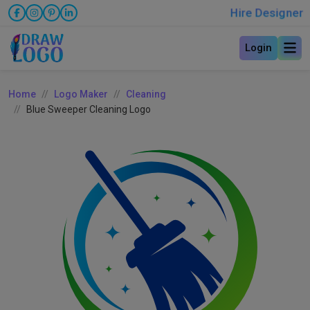
Hire Designer
Login
Home
Logo Maker
Cleaning
Blue Sweeper Cleaning Logo