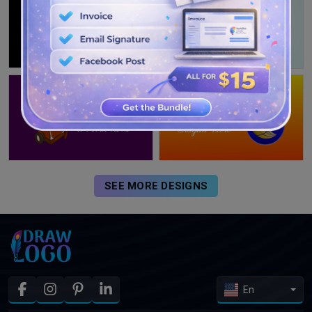
SEE MORE DESIGNS
En