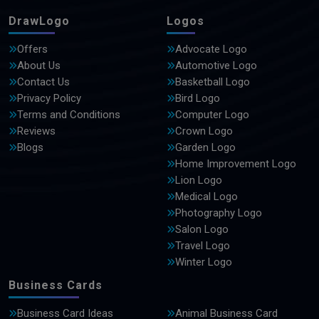
DrawLogo
Logos
Offers
Advocate Logo
About Us
Automotive Logo
Contact Us
Basketball Logo
Privacy Policy
Bird Logo
Terms and Conditions
Computer Logo
Reviews
Crown Logo
Blogs
Garden Logo
Home Improvement Logo
Lion Logo
Medical Logo
Photography Logo
Salon Logo
Travel Logo
Winter Logo
Business Cards
Business Card Ideas
Animal Business Card