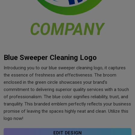
Blue Sweeper Cleaning Logo
Introducing you to our blue sweeper cleaning logo, it captures
the essence of freshness and effectiveness. The broom
enclosed in the green circle showcases your brand’s
commitment to delivering superior quality services with a touch
of professionalism. The blue color signifies reliability, trust, and
tranquility. This branded emblem perfectly reflects your business
promise of leaving the spaces highly neat and clean. Utilize this
logo now!
EDIT DESIGN