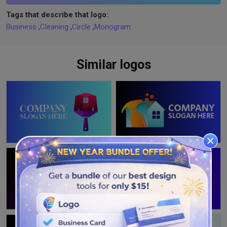
Tags that describe that logo:
Business
,
Cleaning
,
Circle
,
Monogram
Similar logos