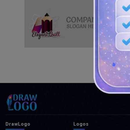
DrawLogo
Logos