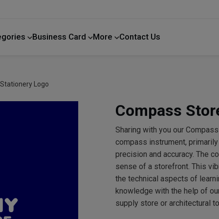
egories
Business Card
More
Contact Us
Home Improvement
Stationery Logo
Compass Store
Sharing with you our Compass
compass instrument, primarily
precision and accuracy. The c
sense of a storefront. This vi
the technical aspects of learn
knowledge with the help of our
supply store or architectural t