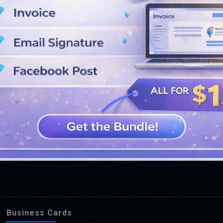
SEE MORE DESIGNS
Business Cards