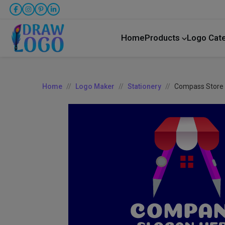
Home
Products
Logo Cat
Home
Logo Maker
Stationery
Compass Store 