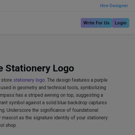
Hire Designer
Write For Us
Login
 Stationery Logo
 store
stationery logo
. The design features a purple
 used in geometry and technical tools, symbolizing
ompass has a striped awning on top, suggesting a
brant symbol against a solid blue backdrop captures
ing. Underscore the significance of foundational
 mascot as the signature identity of your stationery
ool shop.