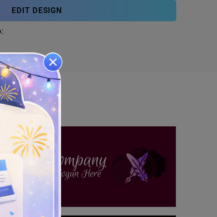
EDIT DESIGN
: