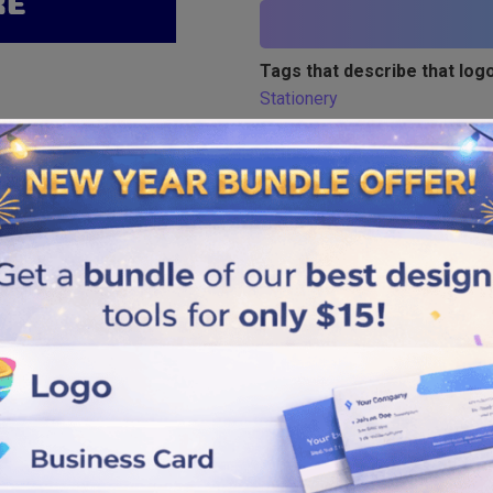
Tags that describe that logo
Stationery
Similar logos