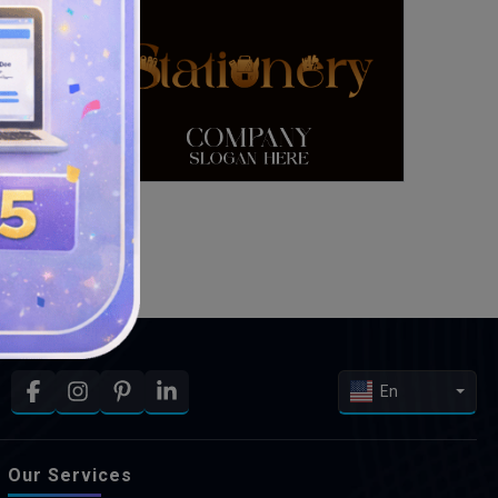
En
Our Services