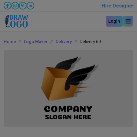
Hire Designer
Login
Home
Logo Maker
Delivery
Delivery 60