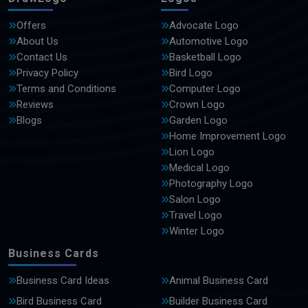
Offers
Advocate Logo
About Us
Automotive Logo
Contact Us
Basketball Logo
Privacy Policy
Bird Logo
Terms and Conditions
Computer Logo
Reviews
Crown Logo
Blogs
Garden Logo
Home Improvement Logo
Lion Logo
Medical Logo
Photography Logo
Salon Logo
Travel Logo
Winter Logo
Business Cards
Business Card Ideas
Animal Business Card
Bird Business Card
Builder Business Card