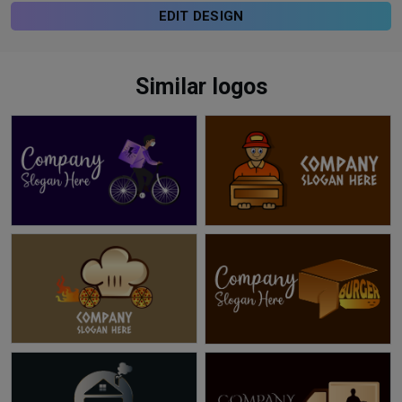
EDIT DESIGN
Similar logos