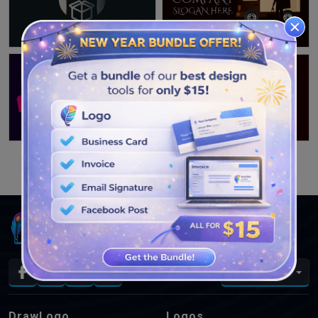
SEE MORE DESIGNS
En
DrawLogo
Logos