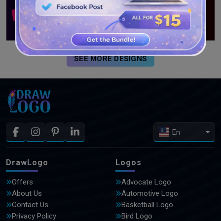
SEE MORE DESIGNS
En
DrawLogo
Logos
Offers
Advocate Logo
About Us
Automotive Logo
Contact Us
Basketball Logo
Privacy Policy
Bird Logo