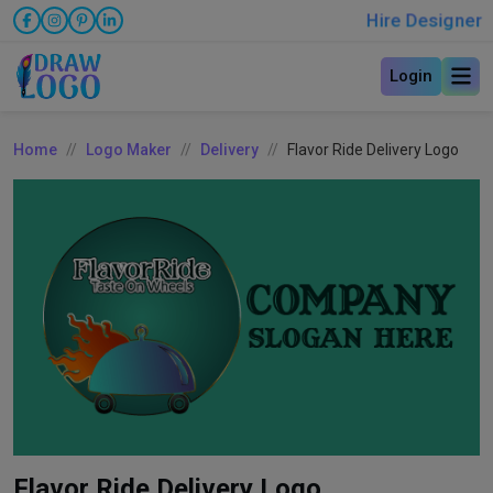
Hire Designer
Login
Home
Logo Maker
Delivery
Flavor Ride Delivery Logo
Flavor Ride Delivery Logo