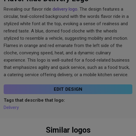
Revealing our flavor ride
delivery logo
. The design features a
circular, teal-colored background with the words flavor ride in a
stylized white font at the top, evoking a sense of realness and
refined taste. A blue, domed food cloche with the wheels
stylized to resemble a vehicle, suggesting mobility and motion.
Flames in orange and red emanate from the left side of the
cloche, conveying speed, heat, and a dynamic culinary
experience. This logo is well-suited for a food-related business
that emphasizes agility and quick service, such as a food truck,
a catering service offering delivery, or a mobile kitchen service.
EDIT DESIGN
Tags that describe that logo:
Delivery
Similar logos