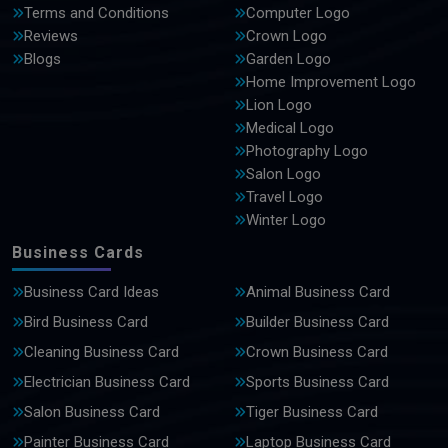
Terms and Conditions
Computer Logo
Reviews
Crown Logo
Blogs
Garden Logo
Home Improvement Logo
Lion Logo
Medical Logo
Photography Logo
Salon Logo
Travel Logo
Winter Logo
Business Cards
Business Card Ideas
Animal Business Card
Bird Business Card
Builder Business Card
Cleaning Business Card
Crown Business Card
Electrician Business Card
Sports Business Card
Salon Business Card
Tiger Business Card
Painter Business Card
Laptop Business Card