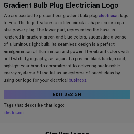
Gradient Bulb Plug Electrician Logo
We are excited to present our gradient bulb plug
electrician
logo
to you. The logo features a golden circular shape enclosing a
blue power plug. The lower part, representing the base, is
rendered in gradient green and blue colors, suggesting a sense
of a luminous light bulb. Its seamless design is a perfect
amalgamation of illumination and power. The vibrant colors with
bold white typography, set against a pristine black background,
highlight your brand’s commitment to delivering sustainable
energy systems. Stand tall as an epitome of bright ideas by
using our logo for your electrical
business
.
EDIT DESIGN
Tags that describe that logo:
Electrician