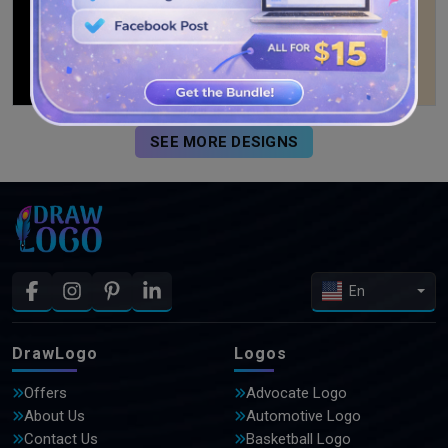
SEE MORE DESIGNS
En
DrawLogo
Logos
Offers
Advocate Logo
About Us
Automotive Logo
Contact Us
Basketball Logo