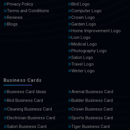
Privacy Policy
Bird Logo
Terms and Conditions
Computer Logo
Reviews
Crown Logo
Blogs
Garden Logo
Home Improvement Logo
Lion Logo
Medical Logo
Photography Logo
Salon Logo
Travel Logo
Winter Logo
Business Cards
Business Card Ideas
Animal Business Card
Bird Business Card
Builder Business Card
Cleaning Business Card
Crown Business Card
Electrician Business Card
Sports Business Card
Salon Business Card
Tiger Business Card