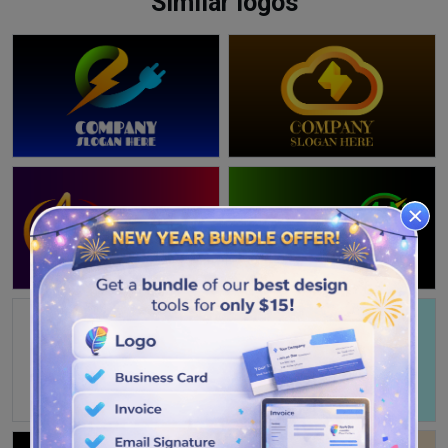
Similar logos