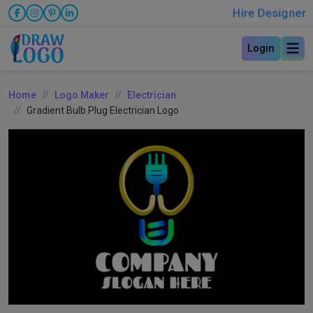
Hire Designer
Login
Home
Logo Maker
Electrician
Gradient Bulb Plug Electrician Logo