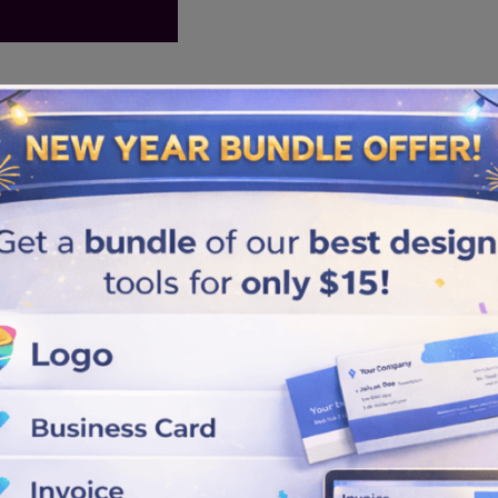
Similar logos