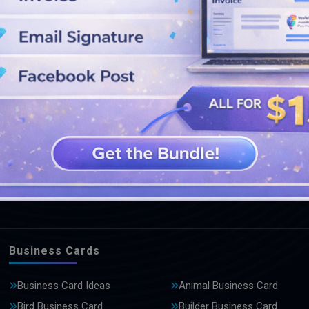
SEE MORE DESIGNS
Business Cards
Business Card Ideas
Animal Business Card
Bird Business Card
Builder Business Card