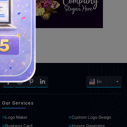
En
Our Services
Logo Maker
Custom Logo Design
Business Card
Invoice Generator