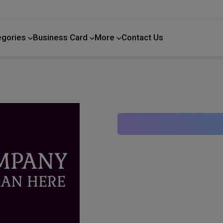
egories
Business Card
More
Contact Us
Home Improvement