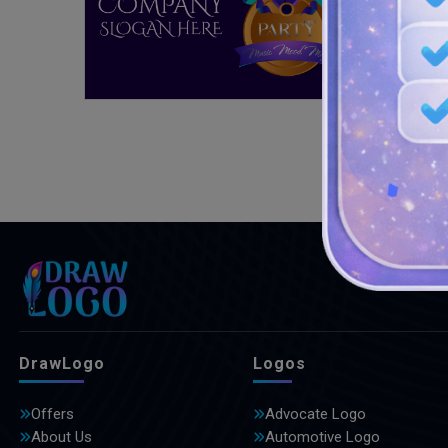
DrawLogo
Logos
Offers
Advocate Logo
About Us
Automotive Logo