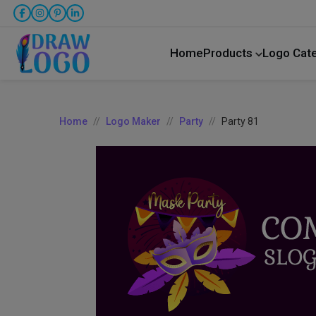
Home
Products
Logo Cat
Home
Logo Maker
Party
Party 81