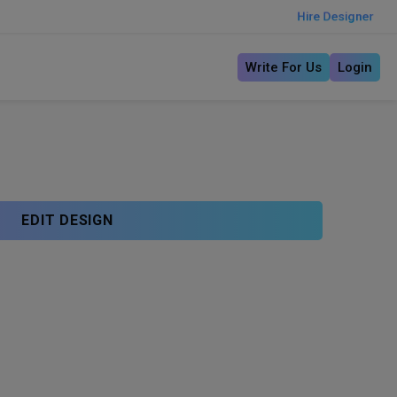
Hire Designer
Write For Us
Login
EDIT DESIGN