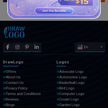
SEE MORE DESIGNS
En
DrawLogo
Logos
Offers
Advocate Logo
About Us
Automotive Logo
Contact Us
Basketball Logo
Privacy Policy
Bird Logo
Terms and Conditions
Computer Logo
Reviews
Crown Logo
Blogs
Garden Logo