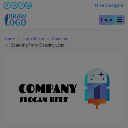
Hire Designer
Login
Home
Logo Maker
Cleaning
Sparkling Pane Cleaning Logo