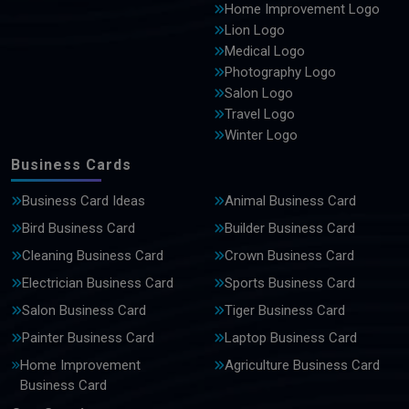
Home Improvement Logo
Lion Logo
Medical Logo
Photography Logo
Salon Logo
Travel Logo
Winter Logo
Business Cards
Business Card Ideas
Animal Business Card
Bird Business Card
Builder Business Card
Cleaning Business Card
Crown Business Card
Electrician Business Card
Sports Business Card
Salon Business Card
Tiger Business Card
Painter Business Card
Laptop Business Card
Home Improvement
Agriculture Business Card
Business Card