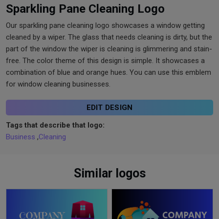
Sparkling Pane Cleaning Logo
Our sparkling pane cleaning logo showcases a window getting
cleaned by a wiper. The glass that needs cleaning is dirty, but the
part of the window the wiper is cleaning is glimmering and stain-
free. The color theme of this design is simple. It showcases a
combination of blue and orange hues. You can use this emblem
for window cleaning businesses.
EDIT DESIGN
Tags that describe that logo:
Business
,
Cleaning
Similar logos