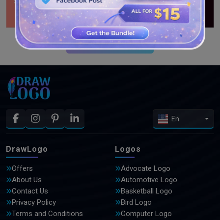
SEE MORE DESIGNS
En
DrawLogo
Logos
Offers
Advocate Logo
About Us
Automotive Logo
Contact Us
Basketball Logo
Privacy Policy
Bird Logo
Terms and Conditions
Computer Logo