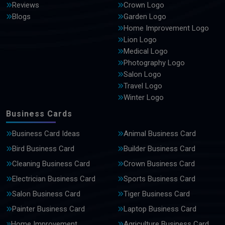
Reviews
Crown Logo
Blogs
Garden Logo
Home Improvement Logo
Lion Logo
Medical Logo
Photography Logo
Salon Logo
Travel Logo
Winter Logo
Business Cards
Business Card Ideas
Animal Business Card
Bird Business Card
Builder Business Card
Cleaning Business Card
Crown Business Card
Electrician Business Card
Sports Business Card
Salon Business Card
Tiger Business Card
Painter Business Card
Laptop Business Card
Home Improvement
Agriculture Business Card