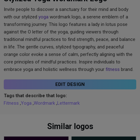
Invite people to discover a sanctuary for their mind and body
with our stylized
yoga
wordmark logo, a serene emblem of a
transforming journey. This logo features a lady in lotus pose
against the O letter of the yoga, guiding viewers through
traditional mindful practices to find strength, peace, and balance
in life. The gentle curves, stylized typography, and peaceful
orange color evoke a sense of calm, perfectly aligning with the
core principles of mindful practices. Inspire individuals to
embrace yoga and holistic wellness through your
fitness
brand.
EDIT DESIGN
Tags that describe that logo:
Fitness
,
Yoga
,
Wordmark
,
Lettermark
Similar logos