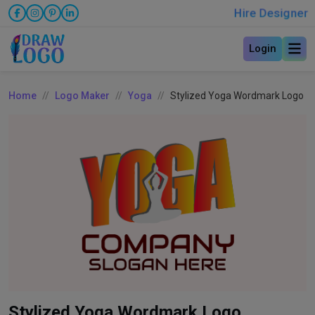
Hire Designer
Login
Home
Logo Maker
Yoga
Stylized Yoga Wordmark Logo
Stylized Yoga Wordmark Logo