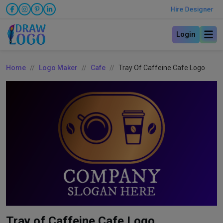
Hire Designer
Login
Home
Logo Maker
Cafe
Tray Of Caffeine Cafe Logo
Tray of Caffeine Cafe Logo