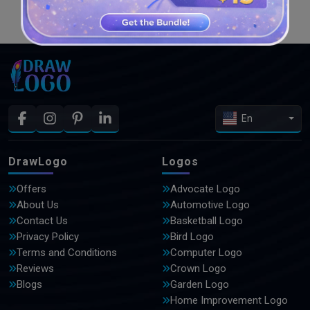
SEE MORE DESIGNS
En
DrawLogo
Logos
Offers
Advocate Logo
About Us
Automotive Logo
Contact Us
Basketball Logo
Privacy Policy
Bird Logo
Terms and Conditions
Computer Logo
Reviews
Crown Logo
Blogs
Garden Logo
Home Improvement Logo