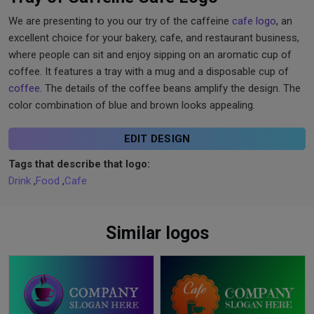
We are presenting to you our try of the caffeine
cafe logo
, an
excellent choice for your bakery, cafe, and restaurant business,
where people can sit and enjoy sipping on an aromatic cup of
coffee. It features a tray with a mug and a disposable cup of
coffee
. The details of the coffee beans amplify the design. The
color combination of blue and brown looks appealing.
EDIT DESIGN
Tags that describe that logo:
Drink
,
Food
,
Cafe
Similar logos