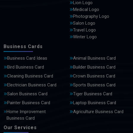
Lion Logo
Medical Logo
Photography Logo
Salon Logo
Travel Logo
Winter Logo
Business Cards
Business Card Ideas
Animal Business Card
Bird Business Card
Builder Business Card
Cleaning Business Card
Crown Business Card
Electrician Business Card
Sports Business Card
Salon Business Card
Tiger Business Card
Painter Business Card
Laptop Business Card
Home Improvement
Agriculture Business Card
Business Card
Our Services