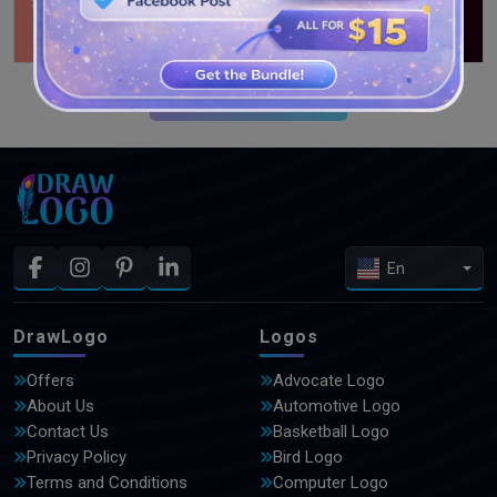
SEE MORE DESIGNS
En
DrawLogo
Logos
Offers
Advocate Logo
About Us
Automotive Logo
Contact Us
Basketball Logo
Privacy Policy
Bird Logo
Terms and Conditions
Computer Logo