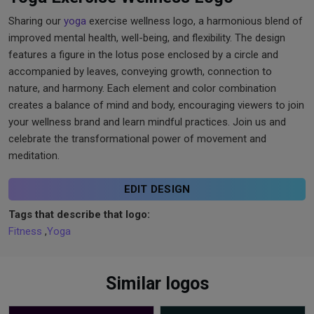
Sharing our
yoga
exercise wellness logo, a harmonious blend of
improved mental health, well-being, and flexibility. The design
features a figure in the lotus pose enclosed by a circle and
accompanied by leaves, conveying growth, connection to
nature, and harmony. Each element and color combination
creates a balance of mind and body, encouraging viewers to join
your wellness brand and learn mindful practices. Join us and
celebrate the transformational power of movement and
meditation.
EDIT DESIGN
Tags that describe that logo:
Fitness
,
Yoga
Similar logos