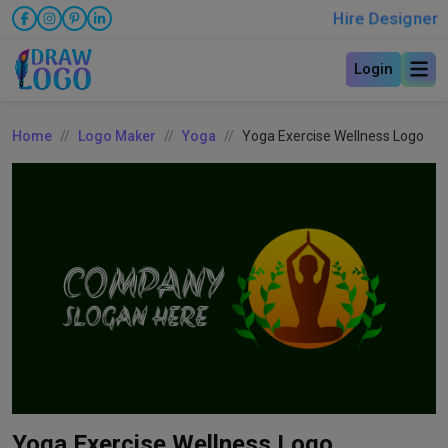
Hire Designer
Login
Home
Logo Maker
Yoga
Yoga Exercise Wellness Logo
Yoga Exercise Wellness Logo