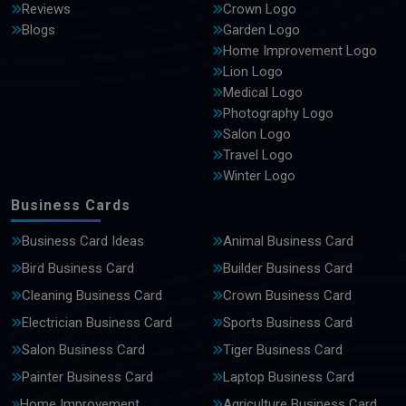
Reviews
Crown Logo
Blogs
Garden Logo
Home Improvement Logo
Lion Logo
Medical Logo
Photography Logo
Salon Logo
Travel Logo
Winter Logo
Business Cards
Business Card Ideas
Animal Business Card
Bird Business Card
Builder Business Card
Cleaning Business Card
Crown Business Card
Electrician Business Card
Sports Business Card
Salon Business Card
Tiger Business Card
Painter Business Card
Laptop Business Card
Home Improvement
Agriculture Business Card