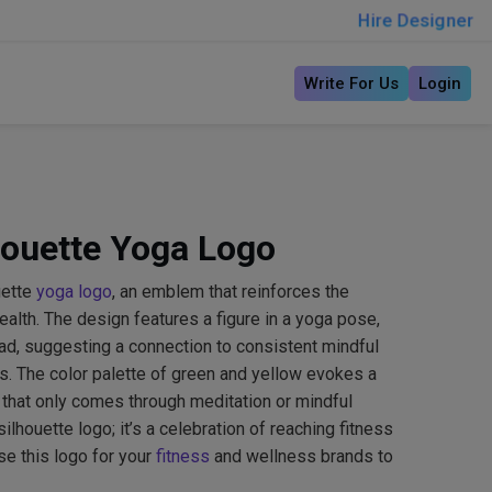
Hire Designer
Write For Us
Login
houette Yoga Logo
uette
yoga logo
, an emblem that reinforces the
health. The design features a figure in a yoga pose,
ad, suggesting a connection to consistent mindful
es. The color palette of green and yellow evokes a
 that only comes through meditation or mindful
 silhouette logo; it’s a celebration of reaching fitness
se this logo for your
fitness
and wellness brands to