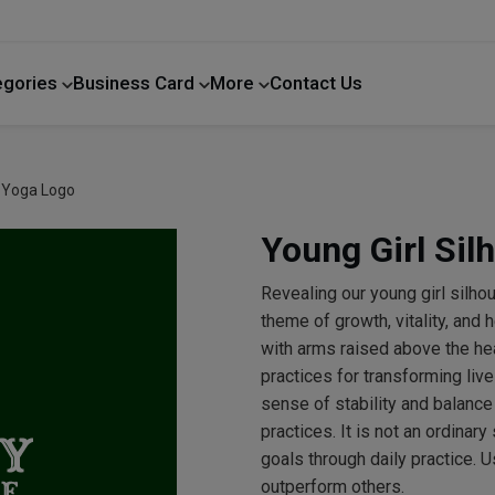
egories
Business Card
More
Contact Us
Home Improvement
e Yoga Logo
Young Girl Sil
Revealing our young girl silho
theme of growth, vitality, and 
with arms raised above the he
practices for transforming liv
sense of stability and balance
practices. It is not an ordinary
goals through daily practice. U
outperform others.