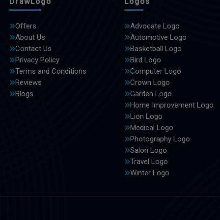
DrawLogo
Logos
Offers
Advocate Logo
About Us
Automotive Logo
Contact Us
Basketball Logo
Privacy Policy
Bird Logo
Terms and Conditions
Computer Logo
Reviews
Crown Logo
Blogs
Garden Logo
Home Improvement Logo
Lion Logo
Medical Logo
Photography Logo
Salon Logo
Travel Logo
Winter Logo