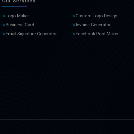
Our Services
Logo Maker
Custom Logo Design
Business Card
Invoice Generator
Email Signature Generator
Facebook Post Maker