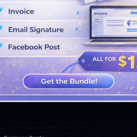
SEE MORE DESIGNS