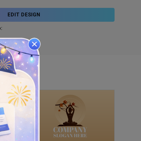
EDIT DESIGN
: