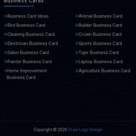
Business Cards
Business Card Ideas
Animal Business Card
Bird Business Card
Builder Business Card
Cleaning Business Card
Crown Business Card
Electrician Business Card
Sports Business Card
Salon Business Card
Tiger Business Card
Painter Business Card
Laptop Business Card
Home Improvement
Agriculture Business Card
Business Card
Copyright © 2026
Draw Logo Design