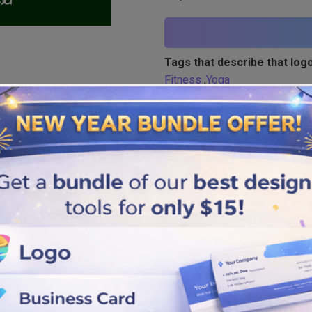
Tags that describe that logo
Fitness
,
Yoga
Similar logos