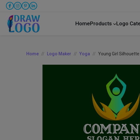
Home
Products
Logo Cat
Home
Logo Maker
Yoga
Young Girl Silhouett