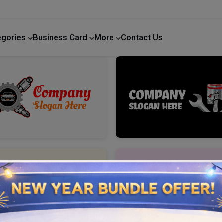
egories
Business Card
More
Contact Us
Home Improvement