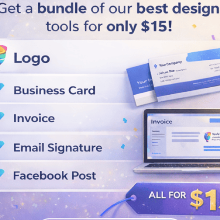
Load More
Business Cards