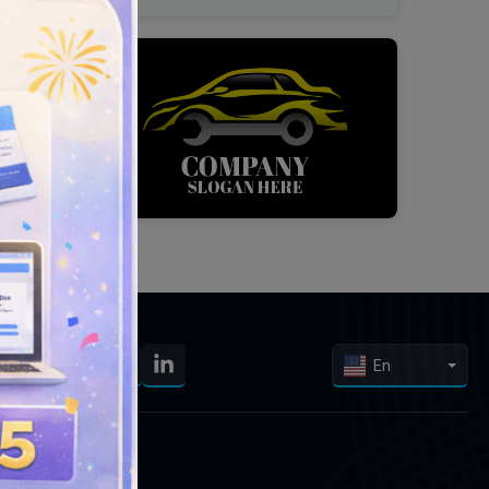
En
Our Services