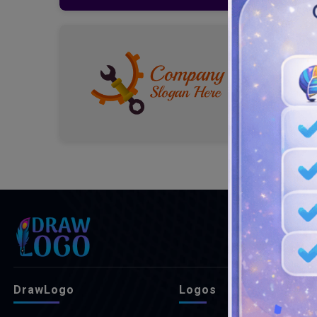
DrawLogo
Logos