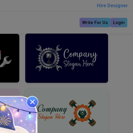
Hire Designer
Write For Us
Login