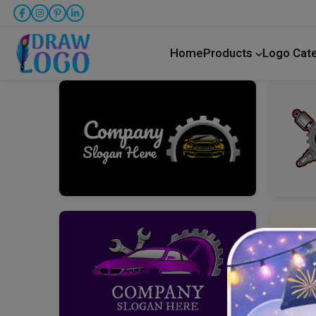
Home
Products
Logo Cat