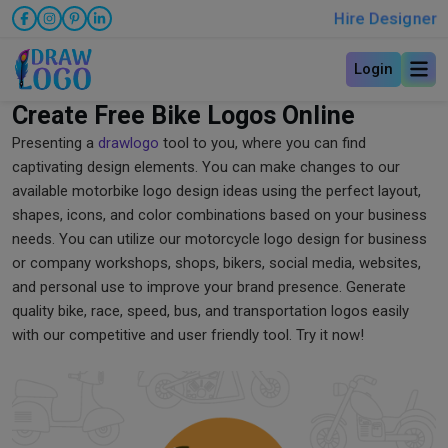
Hire Designer
Login
Create Free Bike Logos Online
Presenting a
drawlogo
tool to you, where you can find
captivating design elements. You can make changes to our
available motorbike logo design ideas using the perfect layout,
shapes, icons, and color combinations based on your business
needs. You can utilize our motorcycle logo design for business
or company workshops, shops, bikers, social media, websites,
and personal use to improve your brand presence. Generate
quality bike, race, speed, bus, and transportation logos easily
with our competitive and user friendly tool. Try it now!