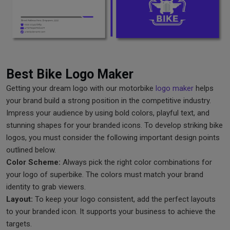
Best Bike Logo Maker
Getting your dream logo with our motorbike
logo maker
helps
your brand build a strong position in the competitive industry.
Impress your audience by using bold colors, playful text, and
stunning shapes for your branded icons. To develop striking bike
logos, you must consider the following important design points
outlined below.
Color Scheme:
Always pick the right color combinations for
your logo of superbike. The colors must match your brand
identity to grab viewers.
Layout:
To keep your logo consistent, add the perfect layouts
to your branded icon. It supports your business to achieve the
targets.