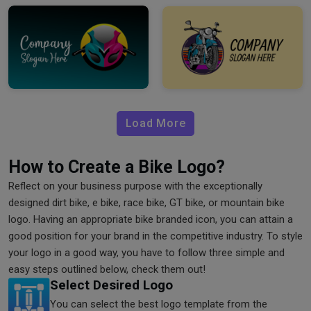
Load More
How to Create a Bike Logo?
Reflect on your business purpose with the exceptionally
designed dirt bike, e bike, race bike, GT bike, or mountain bike
logo. Having an appropriate bike branded icon, you can attain a
good position for your brand in the competitive industry. To style
your logo in a good way, you have to follow three simple and
easy steps outlined below, check them out!
Select Desired Logo
You can select the best logo template from the