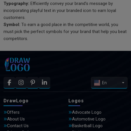
Typography:
Efficiently convey your brand’s message by
incorporating playful text in your branded icon to earn loyal
customers.
Symbol:
To earn a good place in the competitive world, you
must pick the perfect symbols for your brand that help you beat
competitors.
En
DrawLogo
Logos
Offers
Advocate Logo
About Us
Automotive Logo
Contact Us
Basketball Logo