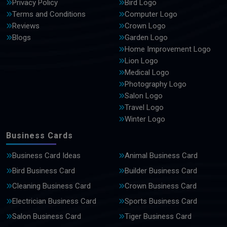
Privacy Policy
Bird Logo
Terms and Conditions
Computer Logo
Reviews
Crown Logo
Blogs
Garden Logo
Home Improvement Logo
Lion Logo
Medical Logo
Photography Logo
Salon Logo
Travel Logo
Winter Logo
Business Cards
Business Card Ideas
Animal Business Card
Bird Business Card
Builder Business Card
Cleaning Business Card
Crown Business Card
Electrician Business Card
Sports Business Card
Salon Business Card
Tiger Business Card