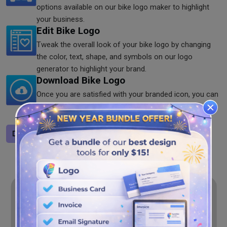
options available on our bike logo maker to highlight
your business.
Edit Bike Logo
Tweak the overall look of your bike logo by changing
the color, text, shape, and symbols on our logo
generator to highlight your brand.
Download Bike Logo
Once you are satisfied with your branded icon, you can
download it. You can save the logo in PNG, SVG, and
JPG formats on our logo maker.
Design a logo