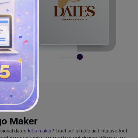
go Maker
ssional dates
logo maker
? Trust our simple and intuitive tool