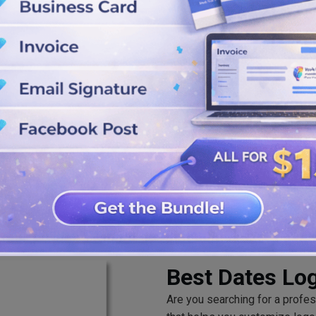
our date logos using the colors,
G, and PDF once you are done
Best Dates Lo
Are you searching for a profe