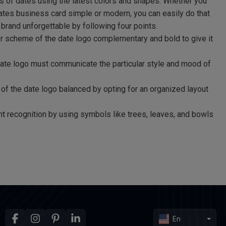
s of dates using the latest colors and shapes. Whether you
ates business card simple or modern, you can easily do that
 brand unforgettable by following four points.
r scheme of the date logo complementary and bold to give it
date logo must communicate the particular style and mood of
of the date logo balanced by opting for an organized layout
nt recognition by using symbols like trees, leaves, and bowls
En