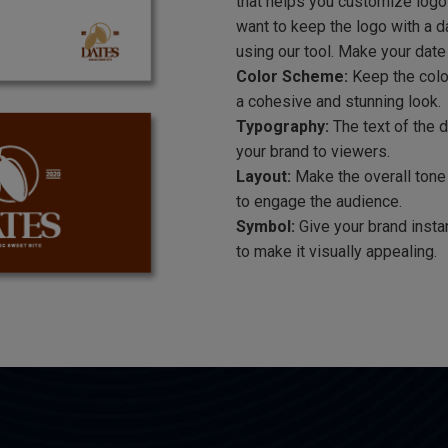
that helps you customize logo
want to keep the logo with a d
using our tool. Make your date
Color Scheme:
Keep the colo
a cohesive and stunning look.
Typography:
The text of the 
your brand to viewers.
Layout:
Make the overall tone 
to engage the audience.
Symbol:
Give your brand insta
to make it visually appealing.