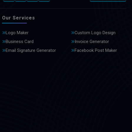
Our Services
Logo Maker
Custom Logo Design
Business Card
Invoice Generator
Email Signature Generator
Facebook Post Maker