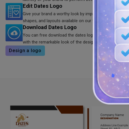
Edit Dates Logo
Give your brand a worthy look by improving the look of y
shapes, and layouts available on our tool.
Download Dates Logo
You can free download the dates logo in SVG, PNG, JP
with the remarkable look of the design.
Design a logo