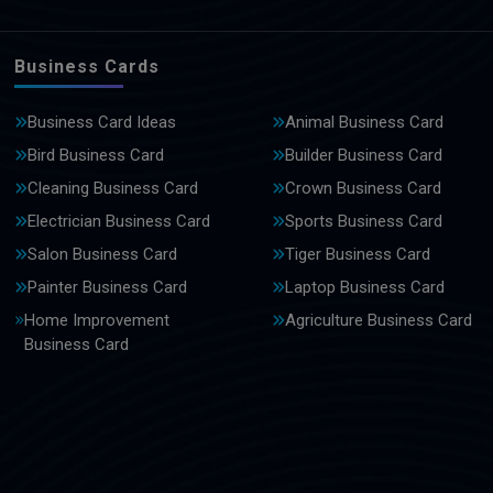
Business Cards
Business Card Ideas
Animal Business Card
Bird Business Card
Builder Business Card
Cleaning Business Card
Crown Business Card
Electrician Business Card
Sports Business Card
Salon Business Card
Tiger Business Card
Painter Business Card
Laptop Business Card
Home Improvement
Agriculture Business Card
Business Card