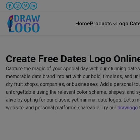
Home
Products
Logo Cat
Create Free Dates Logo Onlin
Capture the magic of your special day with our stunning dates
memorable date brand into art with our bold, timeless, and un
dry fruit shops, companies, or businesses. Add a personal to
unforgettable using the relevant color scheme, shapes, and
alive by opting for our classic yet minimal date logos. Let’s 
website, and personal platforms shareable. Try our
drawlogo