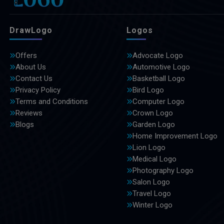
DrawLogo
Logos
Offers
Advocate Logo
About Us
Automotive Logo
Contact Us
Basketball Logo
Privacy Policy
Bird Logo
Terms and Conditions
Computer Logo
Reviews
Crown Logo
Blogs
Garden Logo
Home Improvement Logo
Lion Logo
Medical Logo
Photography Logo
Salon Logo
Travel Logo
Winter Logo