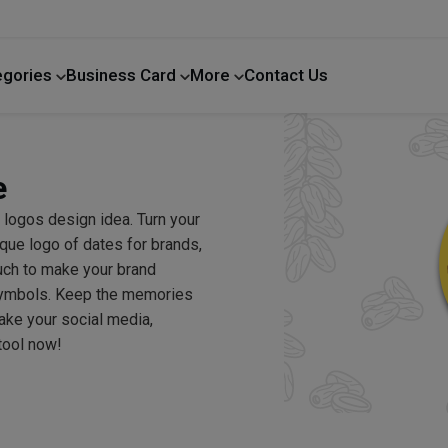
egories
Business Card
More
Contact Us
Home Improvement
e
 logos design idea. Turn your
ique logo of dates for brands,
uch to make your brand
 symbols. Keep the memories
make your social media,
tool now!