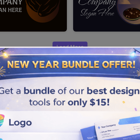
Load More
through your date brands. You
design logo to speak high
identity with our cool and
atches the true theme and