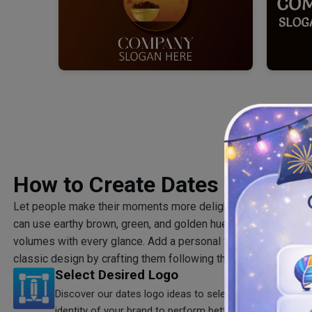
How to Create Dates Logo?
Let people make their moments more delightful and timeless 
can use earthy brown, green, and golden hues for your dates 
volumes with every glance. Add a personal flair to your brand 
classic design by crafting them following three main steps.
Select Desired Logo
Discover our dates logo ideas to select the one that m
identity of your brand to perform better.