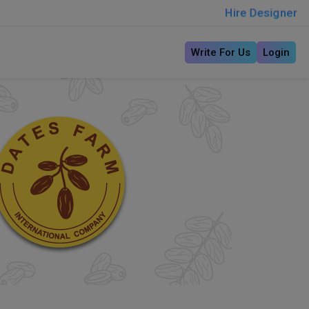
Hire Designer
Write For Us
Login