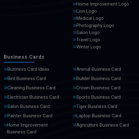
Home Improvement Logo
Lion Logo
Medical Logo
Photography Logo
Salon Logo
Travel Logo
Winter Logo
Business Cards
Business Card Ideas
Animal Business Card
Bird Business Card
Builder Business Card
Cleaning Business Card
Crown Business Card
Electrician Business Card
Sports Business Card
Salon Business Card
Tiger Business Card
Painter Business Card
Laptop Business Card
Home Improvement
Agriculture Business Card
Business Card