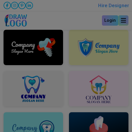
Hire Designer
Login