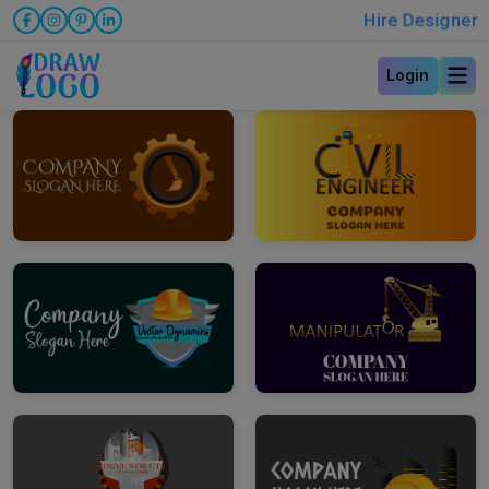
Hire Designer
Login