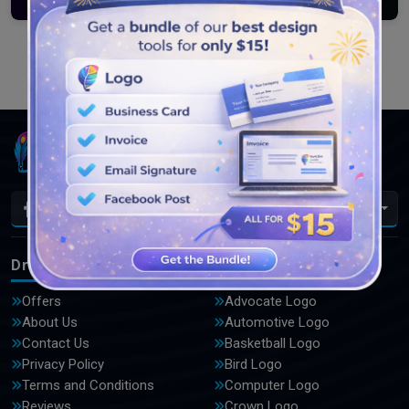
Load More
En
DrawLogo
Logos
Offers
Advocate Logo
About Us
Automotive Logo
Contact Us
Basketball Logo
Privacy Policy
Bird Logo
Terms and Conditions
Computer Logo
Reviews
Crown Logo