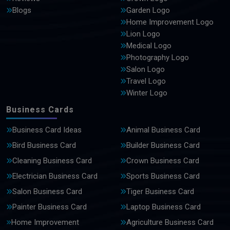
Blogs
Garden Logo
Home Improvement Logo
Lion Logo
Medical Logo
Photography Logo
Salon Logo
Travel Logo
Winter Logo
Business Cards
Business Card Ideas
Animal Business Card
Bird Business Card
Builder Business Card
Cleaning Business Card
Crown Business Card
Electrician Business Card
Sports Business Card
Salon Business Card
Tiger Business Card
Painter Business Card
Laptop Business Card
Home Improvement
Agriculture Business Card