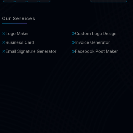
Our Services
Logo Maker
Custom Logo Design
Business Card
Invoice Generator
Email Signature Generator
Facebook Post Maker