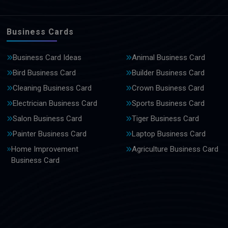
Business Cards
Business Card Ideas
Animal Business Card
Bird Business Card
Builder Business Card
Cleaning Business Card
Crown Business Card
Electrician Business Card
Sports Business Card
Salon Business Card
Tiger Business Card
Painter Business Card
Laptop Business Card
Home Improvement
Agriculture Business Card
Business Card