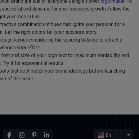
ower brand the talk of everyone using a flower
logo maker
. To
sourceful and dynamic for your business growth, follow the
get your inspiration.
ractive combination of hues that ignite your passion for a
 Let the right colors tell your success story.
sign layout considering the spacing balance to attract a
ithout extra effort.
 font and size of your logo text for maximum readability and
 Try it for exponential results.
bols that best match your brand ideology before launching
ad of the curve.
En