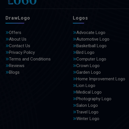
DrawLogo
Logos
Offers
Advocate Logo
About Us
Automotive Logo
Contact Us
Basketball Logo
Privacy Policy
Bird Logo
Terms and Conditions
Computer Logo
Reviews
Crown Logo
Blogs
Garden Logo
Home Improvement Logo
Lion Logo
Medical Logo
Photography Logo
Salon Logo
Travel Logo
Winter Logo