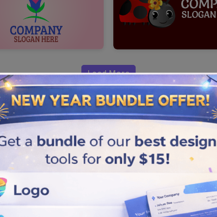
Load More
 Flower Logo?
 are close to getting your
owcased in our design samples.
r unique and creative designs
quick and simple design steps
library for a logo design with