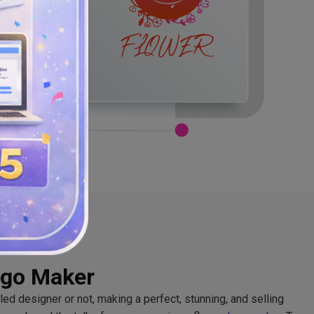
ogo Maker
lled designer or not, making a perfect, stunning, and selling