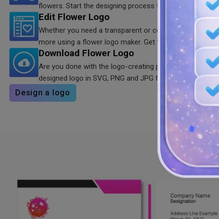
flowers. Start the designing process for the desired resu
Edit Flower Logo
Whether you need a transparent or colorful floral logo, 
more using a flower logo maker. Get the customized res
Download Flower Logo
Are you done with the logo-creating process? You are f
designed logo in SVG, PNG and JPG formats anytime yo
Design a logo