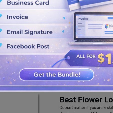
lts.
edit colors, shapes, fonts and
ults.
ree to download your self-
u want.
Best Flower L
Doesn’t matter if you are a ski