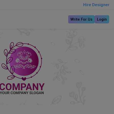
Hire Designer
Write For Us
Login