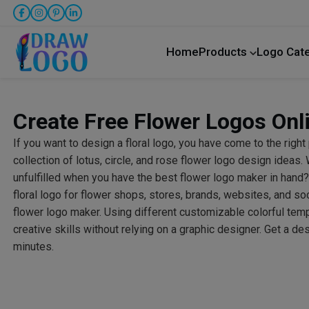
Home
Products
Logo Cat
Create Free Flower Logos Onl
If you want to design a floral logo, you have come to the right
collection of lotus, circle, and rose flower logo design ideas
unfulfilled when you have the best flower logo maker in han
floral logo for flower shops, stores, brands, websites, and so
flower logo maker. Using different customizable colorful temp
creative skills without relying on a graphic designer. Get a de
minutes.