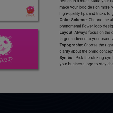
design is a must. Make your fl
make your logo design more re
high-quality tips and tricks to 
Color Scheme:
Choose the att
phenomenal flower logo design.
Layout:
Always focus on the de
larger audience to your brand w
Typography:
Choose the right
clarity about the brand concept.
Symbol:
Pick the striking sym
your business logo to stay ahe