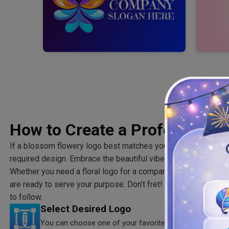
How to Create a Professional
If a blossom flowery logo best matches your brand theme, you
required design. Embrace the beautiful vibes and energy sh
Whether you need a floral logo for a company or business, ou
are ready to serve your purpose. Don’t fret! Below are some 
to follow.
Select Desired Logo
You can choose one of your favorite templates from our 