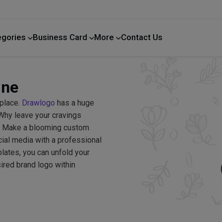
egories
Business Card
More
Contact Us
Home Improvement
ine
 place.
Drawlogo
has a huge
. Why leave your cravings
d? Make a blooming custom
cial media with a professional
lates, you can unfold your
sired brand logo within