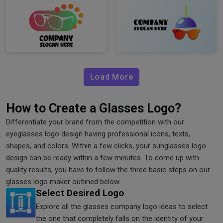
Load More
How to Create a Glasses Logo?
Differentiate your brand from the competition with our
eyeglasses logo design having professional icons, texts,
shapes, and colors. Within a few clicks, your sunglasses logo
design can be ready within a few minutes. To come up with
quality results, you have to follow the three basic steps on our
glasses logo maker outlined below.
Select Desired Logo
Explore all the glasses company logo ideas to select
the one that completely falls on the identity of your