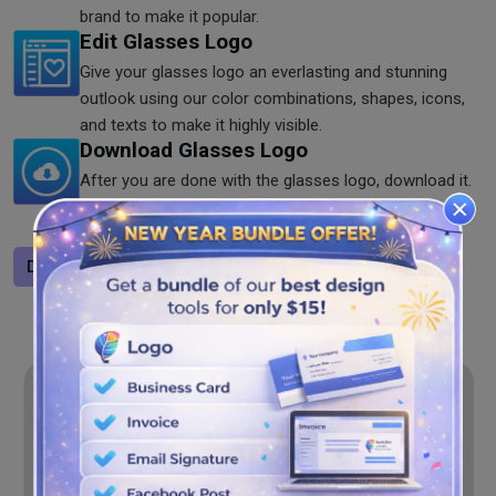
brand to make it popular.
Edit Glasses Logo
Give your glasses logo an everlasting and stunning
outlook using our color combinations, shapes, icons,
and texts to make it highly visible.
Download Glasses Logo
After you are done with the glasses logo, download it.
You save the logo in PNG, JPG, and SVG formats on
our glasses logo generator. Try it now!
Design a logo