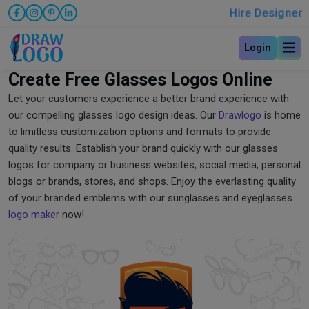
Hire Designer
Login
Create Free Glasses Logos Online
Let your customers experience a better brand experience with
our compelling glasses logo design ideas. Our
Drawlogo
is home
to limitless customization options and formats to provide
quality results. Establish your brand quickly with our glasses
logos for company or business websites, social media, personal
blogs or brands, stores, and shops. Enjoy the everlasting quality
of your branded emblems with our sunglasses and eyeglasses
logo maker
now!