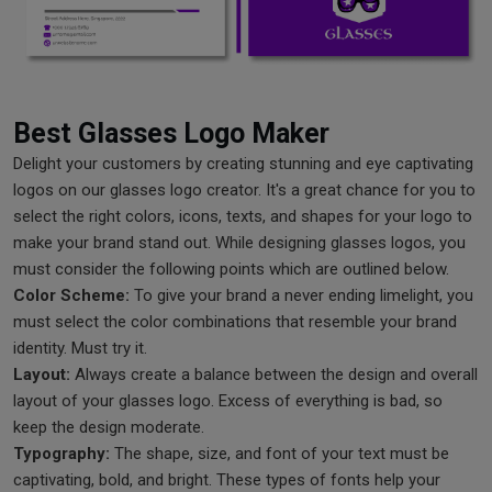
Best Glasses Logo Maker
Delight your customers by creating stunning and eye captivating
logos on our glasses logo creator. It's a great chance for you to
select the right colors, icons, texts, and shapes for your logo to
make your brand stand out. While designing glasses logos, you
must consider the following points which are outlined below.
Color Scheme:
To give your brand a never ending limelight, you
must select the color combinations that resemble your brand
identity. Must try it.
Layout:
Always create a balance between the design and overall
layout of your glasses logo. Excess of everything is bad, so
keep the design moderate.
Typography:
The shape, size, and font of your text must be
captivating, bold, and bright. These types of fonts help your