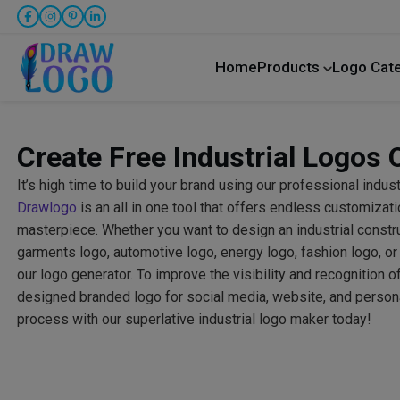
Home
Products
Logo Cat
Create Free Industrial Logos 
It’s high time to build your brand using our professional indus
Drawlogo
is an all in one tool that offers endless customizati
masterpiece. Whether you want to design an industrial construc
garments logo, automotive logo, energy logo, fashion logo, or
our logo generator. To improve the visibility and recognition o
designed branded logo for social media, website, and personal
process with our superlative industrial logo maker today!