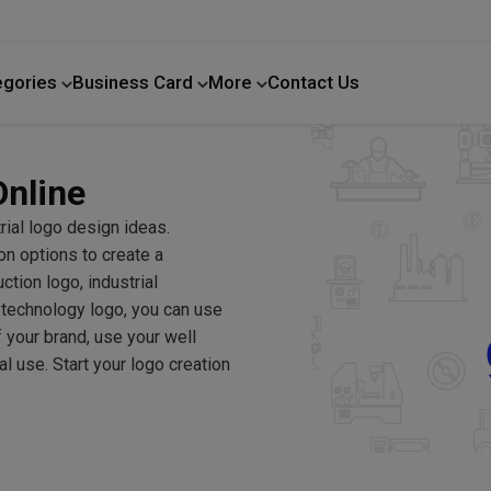
egories
Business Card
More
Contact Us
Home Improvement
Online
trial logo design ideas.
on options to create a
tion logo, industrial
 technology logo, you can use
f your brand, use your well
 use. Start your logo creation