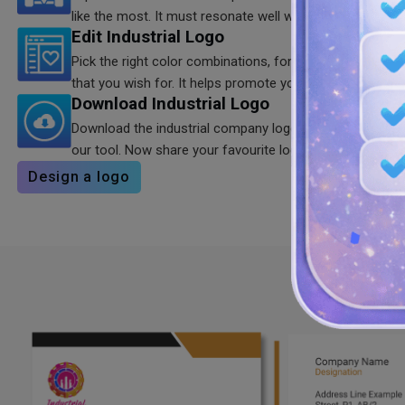
like the most. It must resonate well with your brand.
Edit Industrial Logo
Pick the right color combinations, fonts, and shapes to 
that you wish for. It helps promote your brand quickly.
Download Industrial Logo
Download the industrial company logo in high quality 
our tool. Now share your favourite logo with others.
Design a logo