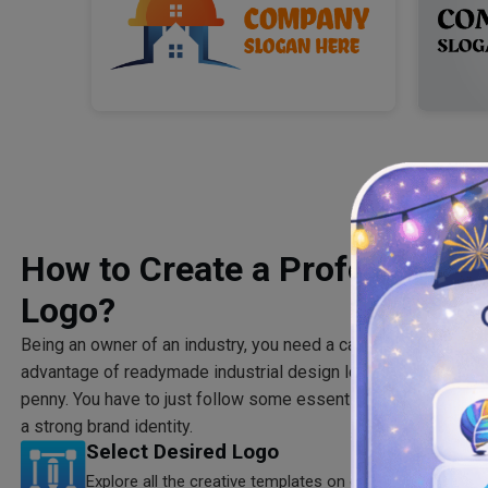
How to Create a Professional 
Logo?
Being an owner of an industry, you need a captivating, profess
advantage of readymade industrial design logos to launch yo
penny. You have to just follow some essential steps to come u
a strong brand identity.
Select Desired Logo
Explore all the creative templates on our industrial logo