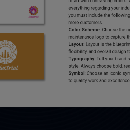
of art with contrasting colors.
everything regarding your indus
you must include the following
more customers.
Color Scheme:
Choose the rig
maintenance logo to capture t
Layout:
Layout is the blueprin
flexibility, and overall design 
Typography:
Tell your brand s
style. Always choose bold, read
Symbol:
Choose an iconic sym
to quality work and excellence 