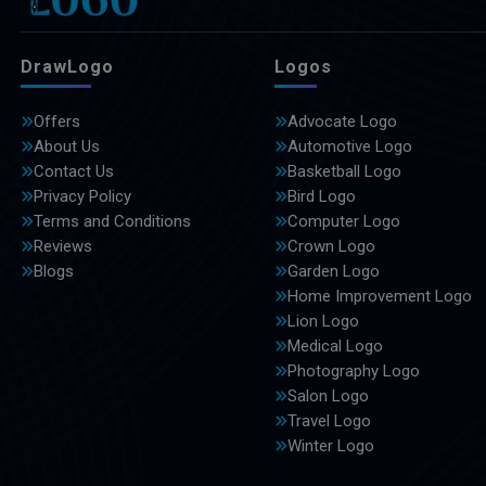
DrawLogo
Logos
Offers
Advocate Logo
About Us
Automotive Logo
Contact Us
Basketball Logo
Privacy Policy
Bird Logo
Terms and Conditions
Computer Logo
Reviews
Crown Logo
Blogs
Garden Logo
Home Improvement Logo
Lion Logo
Medical Logo
Photography Logo
Salon Logo
Travel Logo
Winter Logo