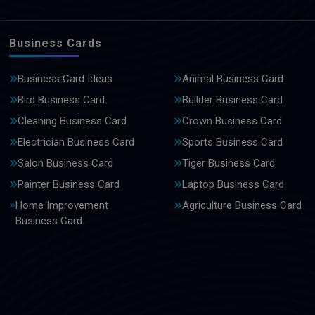
Business Cards
Business Card Ideas
Animal Business Card
Bird Business Card
Builder Business Card
Cleaning Business Card
Crown Business Card
Electrician Business Card
Sports Business Card
Salon Business Card
Tiger Business Card
Painter Business Card
Laptop Business Card
Home Improvement
Agriculture Business Card
Business Card