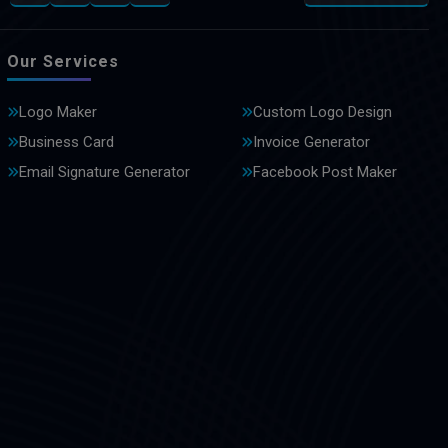
Our Services
Logo Maker
Custom Logo Design
Business Card
Invoice Generator
Email Signature Generator
Facebook Post Maker