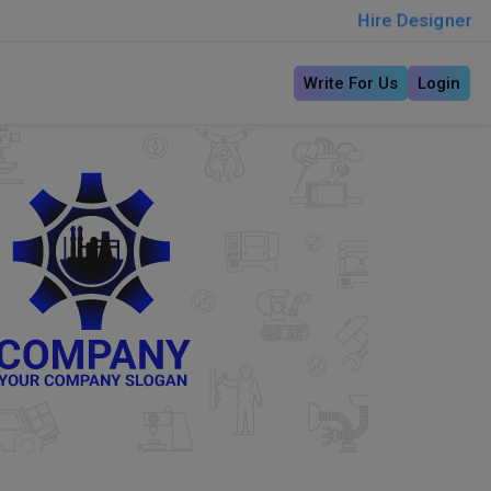
Hire Designer
Write For Us
Login