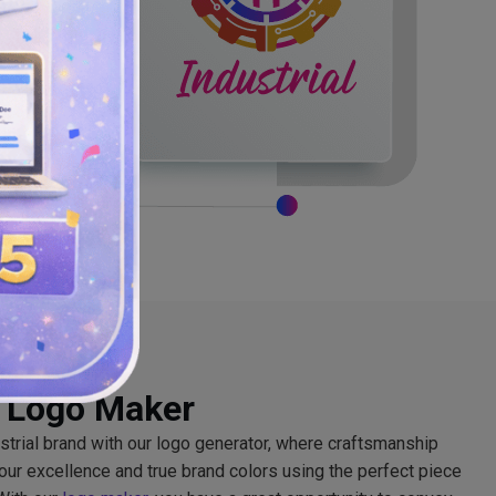
l Logo Maker
ustrial brand with our logo generator, where craftsmanship
your excellence and true brand colors using the perfect piece