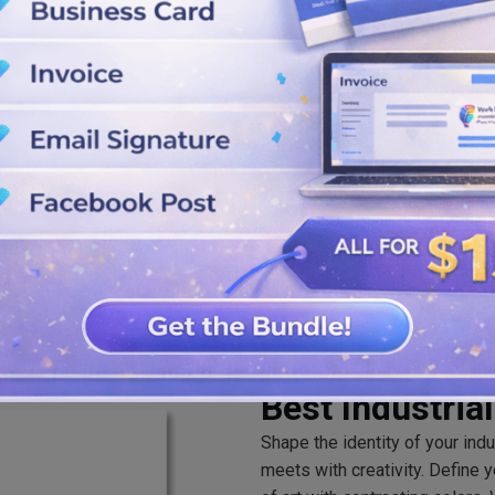
attain the outlook of your logo
SVG, PNG, and JPG formats from
Best Industria
Shape the identity of your ind
meets with creativity. Define 