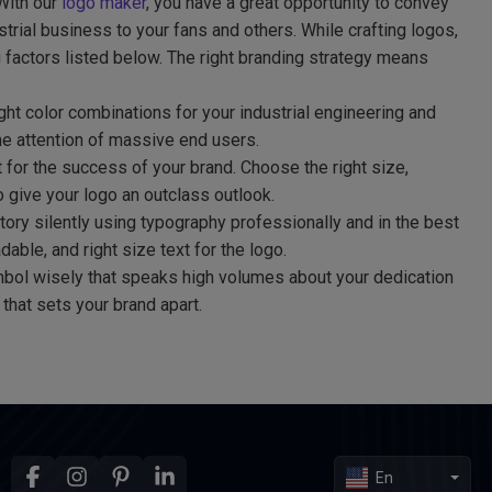
 With our
logo maker
, you have a great opportunity to convey
trial business to your fans and others. While crafting logos,
 factors listed below. The right branding strategy means
ht color combinations for your industrial engineering and
he attention of massive end users.
t for the success of your brand. Choose the right size,
to give your logo an outclass outlook.
tory silently using typography professionally and in the best
able, and right size text for the logo.
bol wisely that speaks high volumes about your dedication
that sets your brand apart.
En