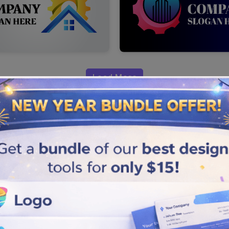
Load More
Industrial
ional, and flawless logo. Take
ur brand without spending a
p with a unique logo to build
 maker to select the one that you