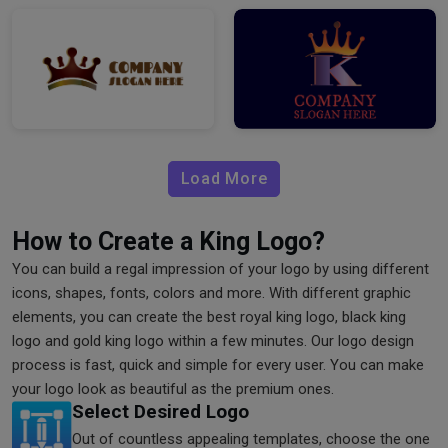
Load More
How to Create a King Logo?
You can build a regal impression of your logo by using different
icons, shapes, fonts, colors and more. With different graphic
elements, you can create the best royal king logo, black king
logo and gold king logo within a few minutes. Our logo design
process is fast, quick and simple for every user. You can make
your logo look as beautiful as the premium ones.
Select Desired Logo
Out of countless appealing templates, choose the one