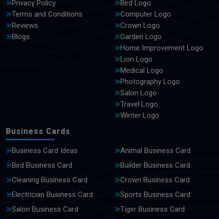
Privacy Policy
Bird Logo
Terms and Conditions
Computer Logo
Reviews
Crown Logo
Blogs
Garden Logo
Home Improvement Logo
Lion Logo
Medical Logo
Photography Logo
Salon Logo
Travel Logo
Winter Logo
Business Cards
Business Card Ideas
Animal Business Card
Bird Business Card
Builder Business Card
Cleaning Business Card
Crown Business Card
Electrician Business Card
Sports Business Card
Salon Business Card
Tiger Business Card