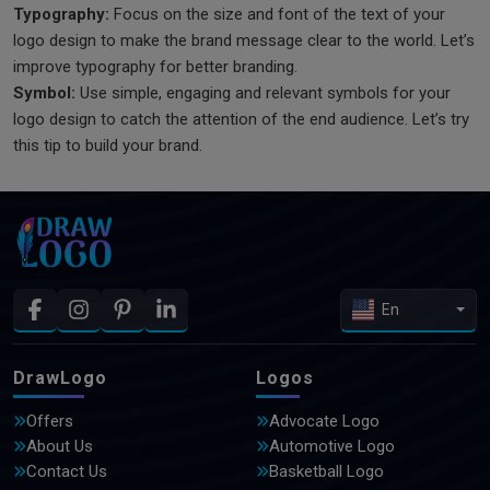
Typography:
Focus on the size and font of the text of your
logo design to make the brand message clear to the world. Let’s
improve typography for better branding.
Symbol:
Use simple, engaging and relevant symbols for your
logo design to catch the attention of the end audience. Let’s try
this tip to build your brand.
En
DrawLogo
Logos
Offers
Advocate Logo
About Us
Automotive Logo
Contact Us
Basketball Logo