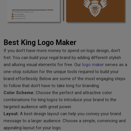
Best King Logo Maker
If you don’t have more money to spend on logo design, don’t
fret. You can build your regal brand by adding different stylish
and alluring visual elements for free. Our
logo make
r serves as a
one-stop solution for the unique tools required to build your
brand effortlessly. Below are some of the most engaging steps
to follow that don’t have to take long for branding.
Color Scheme:
Choose the perfect and attractive color
combinations for king logos to introduce your brand to the
targeted audience with great power.
Layout:
A best design layout can help you convey your brand
message to a larger audience. Choose a simple, convincing and
appealing layout for your logo.