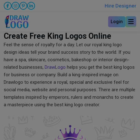
Hire Designer
Login
Create Free King Logos Online
Feel the sense of royalty for a day. Let our royal king logo
design ideas tell your brand success story to the world. If you
have a spa, skincare, cosmetics, bakeshop or interior design-
related businesses,
DrawLogo
helps you get the best king logos
for business or company. Build a king-inspired image on
Drawlogo to experience a royal, special and exclusive feel for
social media, website and personal purposes. There are multiple
templates inspired by emperors, rulers and monarchs to create
a masterpiece using the best king logo creator.