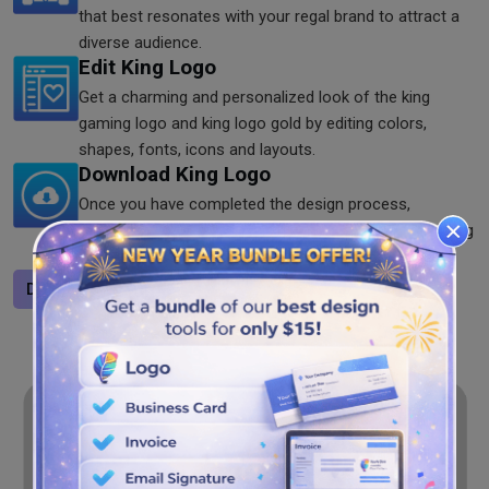
that best resonates with your regal brand to attract a
diverse audience.
Edit King Logo
Get a charming and personalized look of the king
gaming logo and king logo gold by editing colors,
shapes, fonts, icons and layouts.
Download King Logo
Once you have completed the design process,
download the logo in SVG, JPG and PNG formats using
the king logo maker.
Design a logo