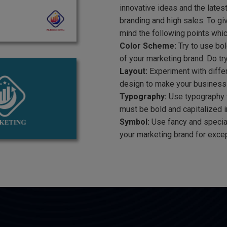
innovative ideas and the lates
branding and high sales. To gi
mind the following points whic
Color Scheme:
Try to use bol
of your marketing brand. Do tr
Layout:
Experiment with differ
design to make your business
Typography:
Use typography th
must be bold and capitalized in
Symbol:
Use fancy and special
your marketing brand for excep