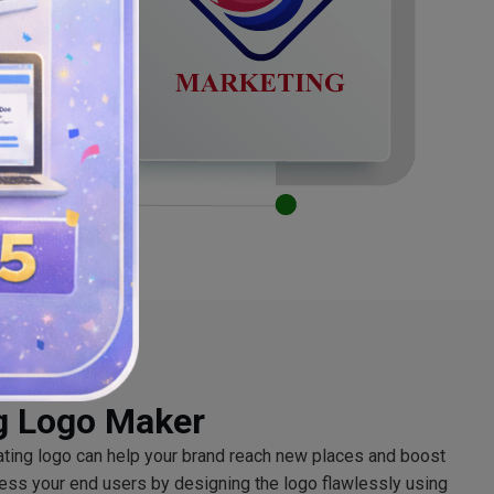
g Logo Maker
ating logo can help your brand reach new places and boost
ess your end users by designing the logo flawlessly using