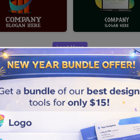
Load More
 Marketing
ogo maker
. For your marketing
 perfect template, colors,
ting brand. Creating a logo
le steps.
ecially designed for your