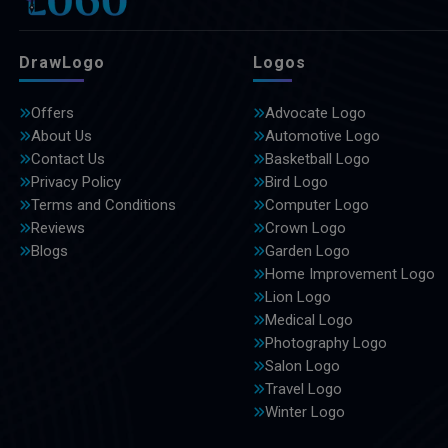
DrawLogo
Logos
Offers
Advocate Logo
About Us
Automotive Logo
Contact Us
Basketball Logo
Privacy Policy
Bird Logo
Terms and Conditions
Computer Logo
Reviews
Crown Logo
Blogs
Garden Logo
Home Improvement Logo
Lion Logo
Medical Logo
Photography Logo
Salon Logo
Travel Logo
Winter Logo