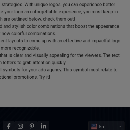
t strategies. With unique logos, you can experience better
ve your logo an unforgettable experience, you must keep in
h are outlined below, check them out!
d and stylish color combinations that boost the appearance
y new colorful combinations.
ent layouts to come up with an effective and impactful logo
 more recognizable.
at is clear and visually appealing for the viewers. The text
 letters to grab attention quickly.
 symbols for your ads agency. This symbol must relate to
tional promotions. Try it!
En