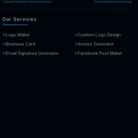
Our Services
Logo Maker
Custom Logo Design
Business Card
Invoice Generator
Email Signature Generator
Facebook Post Maker