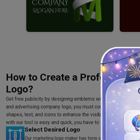
How to Create a Professional
Logo?
Get free publicity by designing emblems with our marketing
l
and advertising company logo, you must consider choosing the
shapes, text, and icons to enhance the visibility of your marke
with our tool is easy and quick, you have to follow some simp
Select Desired Logo
Our marketing logo maker has tons of logo templates sp