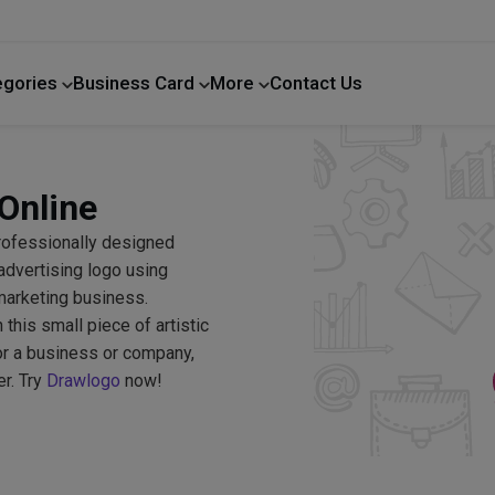
egories
Business Card
More
Contact Us
Home Improvement
Online
professionally designed
advertising logo using
marketing business.
his small piece of artistic
or a business or company,
er. Try
Drawlogo
now!