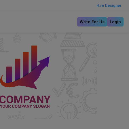
Hire Designer
Write For Us
Login