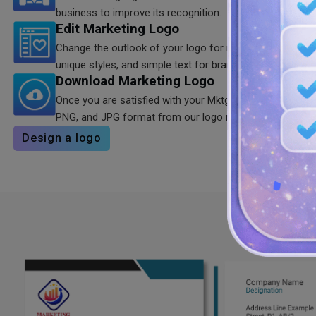
business to improve its recognition.
Edit Marketing Logo
Change the outlook of your logo for marketing agency u
unique styles, and simple text for branding.
Download Marketing Logo
Once you are satisfied with your Mktg logo, you can dow
PNG, and JPG format from our logo maker.
Design a logo