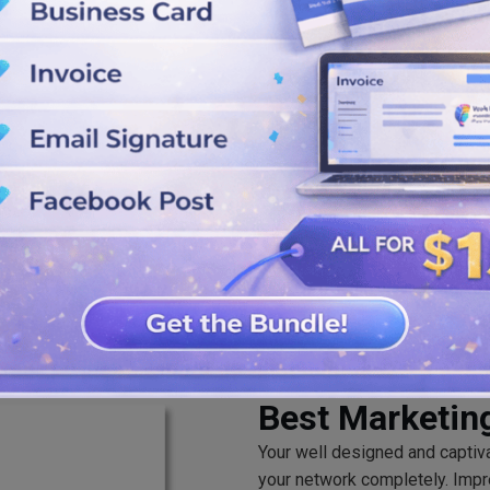
sing dark and bold colors,
nload it. Save the logos in SVG,
Best Marketin
Your well designed and captiv
your network completely. Impr