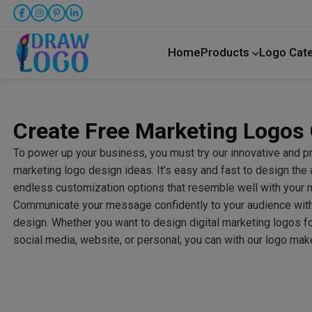
Home
Products
Logo Cat
Create Free Marketing Logos 
To power up your business, you must try our innovative and 
marketing logo design ideas. It’s easy and fast to design the 
endless customization options that resemble well with your 
Communicate your message confidently to your audience with t
design. Whether you want to design digital marketing logos f
social media, website, or personal, you can with our logo mak