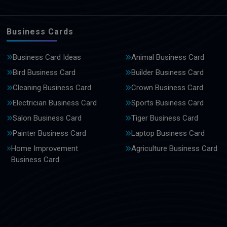
Business Cards
Business Card Ideas
Animal Business Card
Bird Business Card
Builder Business Card
Cleaning Business Card
Crown Business Card
Electrician Business Card
Sports Business Card
Salon Business Card
Tiger Business Card
Painter Business Card
Laptop Business Card
Home Improvement
Agriculture Business Card
Business Card