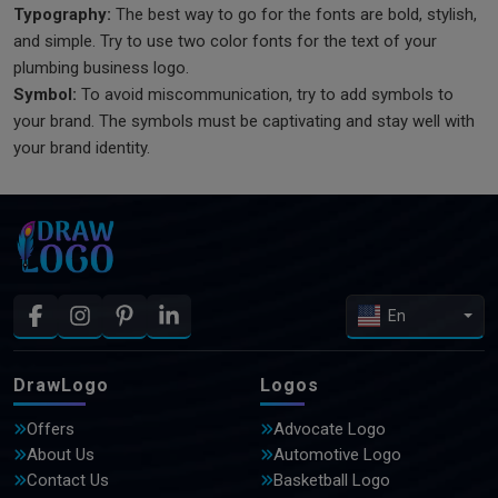
Typography:
The best way to go for the fonts are bold, stylish,
and simple. Try to use two color fonts for the text of your
plumbing business logo.
Symbol:
To avoid miscommunication, try to add symbols to
your brand. The symbols must be captivating and stay well with
your brand identity.
En
DrawLogo
Logos
Offers
Advocate Logo
About Us
Automotive Logo
Contact Us
Basketball Logo