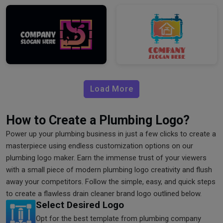
Load More
How to Create a Plumbing Logo?
Power up your plumbing business in just a few clicks to create a
masterpiece using endless customization options on our
plumbing logo maker. Earn the immense trust of your viewers
with a small piece of modern plumbing logo creativity and flush
away your competitors. Follow the simple, easy, and quick steps
to create a flawless drain cleaner brand logo outlined below.
Select Desired Logo
Opt for the best template from plumbing company