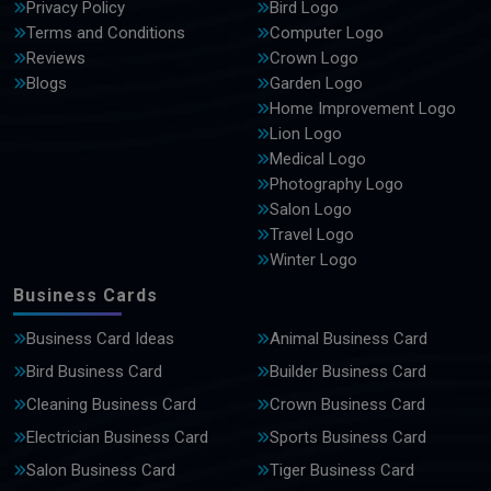
Privacy Policy
Bird Logo
Terms and Conditions
Computer Logo
Reviews
Crown Logo
Blogs
Garden Logo
Home Improvement Logo
Lion Logo
Medical Logo
Photography Logo
Salon Logo
Travel Logo
Winter Logo
Business Cards
Business Card Ideas
Animal Business Card
Bird Business Card
Builder Business Card
Cleaning Business Card
Crown Business Card
Electrician Business Card
Sports Business Card
Salon Business Card
Tiger Business Card