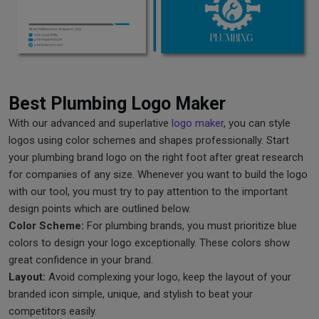
Best Plumbing Logo Maker
With our advanced and superlative
logo maker
, you can style
logos using color schemes and shapes professionally. Start
your plumbing brand logo on the right foot after great research
for companies of any size. Whenever you want to build the logo
with our tool, you must try to pay attention to the important
design points which are outlined below.
Color Scheme:
For plumbing brands, you must prioritize blue
colors to design your logo exceptionally. These colors show
great confidence in your brand.
Layout:
Avoid complexing your logo, keep the layout of your
branded icon simple, unique, and stylish to beat your
competitors easily.