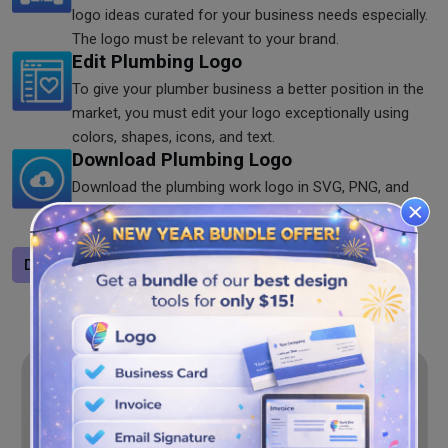
logo ideas curated for your business needs especially.
The logo must be relevant to your brand.
Edit Plumbing Logo
To give your plumber business a better position in the
market, you must edit your logo exceptionally using
colors, shapes, icons, and text.
Download Plumbing Logo
Download the plumbing work logo in SVG, PNG, and
JPG formats from our website for free. Now, it's high
time to show your creativity to the world.
Design a logo