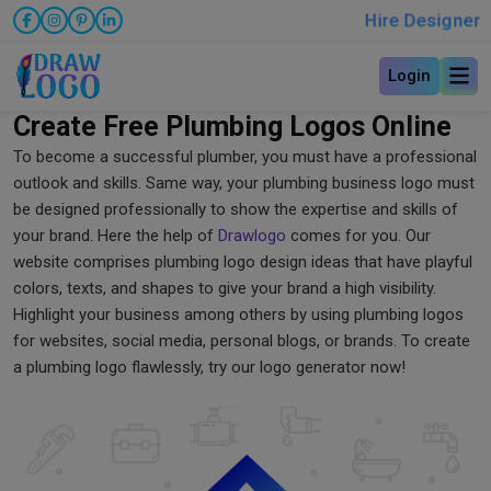
Hire Designer
Login
Create Free Plumbing Logos Online
To become a successful plumber, you must have a professional
outlook and skills. Same way, your plumbing business logo must
be designed professionally to show the expertise and skills of
your brand. Here the help of
Drawlogo
comes for you. Our
website comprises plumbing logo design ideas that have playful
colors, texts, and shapes to give your brand a high visibility.
Highlight your business among others by using plumbing logos
for websites, social media, personal blogs, or brands. To create
a plumbing logo flawlessly, try our logo generator now!