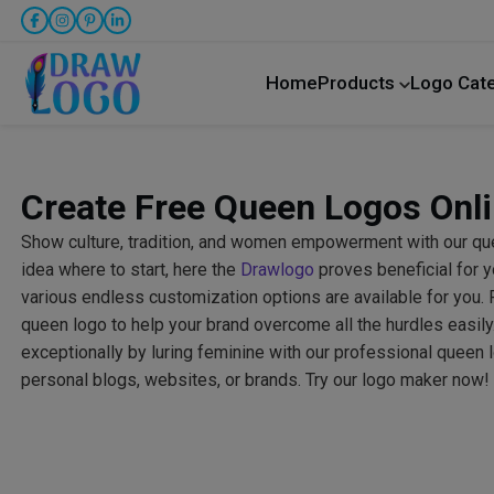
Home
Products
Logo Cat
Create Free Queen Logos Onl
Show culture, tradition, and women empowerment with our qu
idea where to start, here the
Drawlogo
proves beneficial for y
various endless customization options are available for you. 
queen logo to help your brand overcome all the hurdles easil
exceptionally by luring feminine with our professional queen 
personal blogs, websites, or brands. Try our logo maker now!