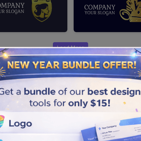
Load More
 a positive impact on your
 to create queen icons that
 by following the steps
mpetitors.
e, crown, and throne to give