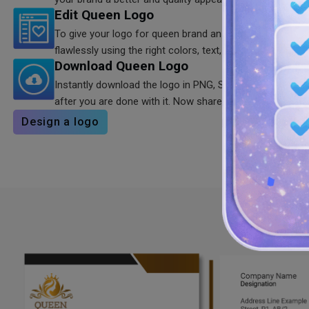
Edit Queen Logo
To give your logo for queen brand an unforgettable appe
flawlessly using the right colors, text, and typography.
Download Queen Logo
Instantly download the logo in PNG, SVG, and JPG form
after you are done with it. Now share it everywhere.
Design a logo