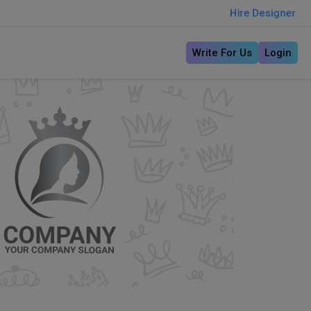
Hire Designer
Write For Us
Login