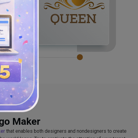
ogo Maker
ker
that enables both designers and nondesigners to create