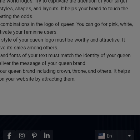
the world logos. Try to captivate the attention of your target
tyles, shapes, and layouts. It helps your brand to touch the
ating the odds.
combinations in the logo of queen. You can go for pink, white,
tivate your feminine users.
 style of your queen logo must be worthy and attractive. It
ove its sales among others.
and fonts of your text must match the identity of your queen
deliver the message of your queen brand.
ur queen brand including crown, throne, and others. It helps
on your website by attracting them.
En