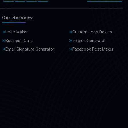
Our Services
Logo Maker
Custom Logo Design
Business Card
Invoice Generator
Email Signature Generator
Facebook Post Maker