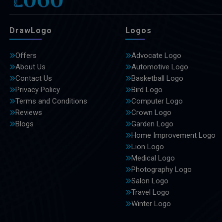
DrawLogo
Logos
Offers
Advocate Logo
About Us
Automotive Logo
Contact Us
Basketball Logo
Privacy Policy
Bird Logo
Terms and Conditions
Computer Logo
Reviews
Crown Logo
Blogs
Garden Logo
Home Improvement Logo
Lion Logo
Medical Logo
Photography Logo
Salon Logo
Travel Logo
Winter Logo