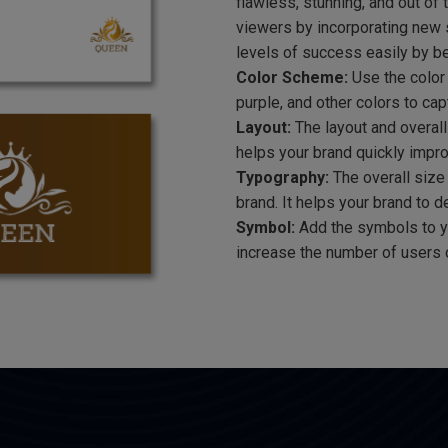
flawless, stunning, and out of 
viewers by incorporating new s
levels of success easily by be
Color Scheme:
Use the color 
purple, and other colors to cap
Layout:
The layout and overall
helps your brand quickly impr
Typography:
The overall size 
brand. It helps your brand to 
Symbol:
Add the symbols to yo
increase the number of users 