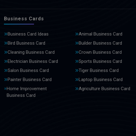
Business Cards
Business Card Ideas
Animal Business Card
Bird Business Card
Builder Business Card
Cleaning Business Card
Crown Business Card
Electrician Business Card
Sports Business Card
Salon Business Card
Tiger Business Card
Painter Business Card
Laptop Business Card
Home Improvement
Agriculture Business Card
Business Card