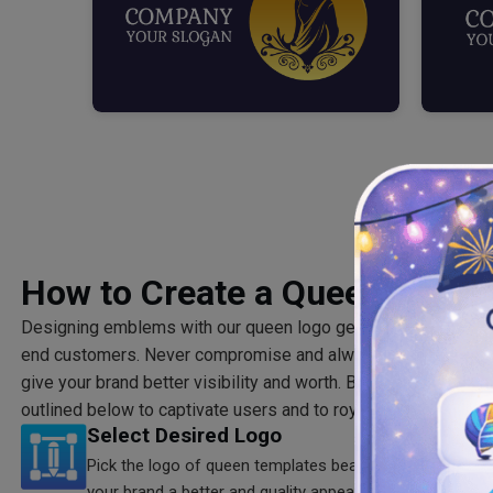
How to Create a Queen Logo?
Designing emblems with our queen logo generator guarantees
end customers. Never compromise and always go above board
give your brand better visibility and worth. Build a queen logo
outlined below to captivate users and to royally flush your co
Select Desired Logo
Pick the logo of queen templates bearing marks of palac
your brand a better and quality appearance.