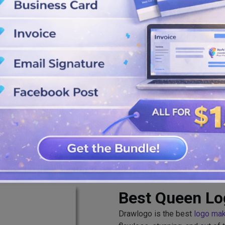
arance, you should edit it
at from our queen logo maker
Best Queen L
Drawlogo is the best
logo ma