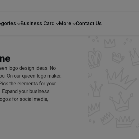
egories
Business Card
More
Contact Us
Home Improvement
ine
een logo design ideas. No
ou. On our queen logo maker,
Pick the elements for your
y. Expand your business
logos for social media,