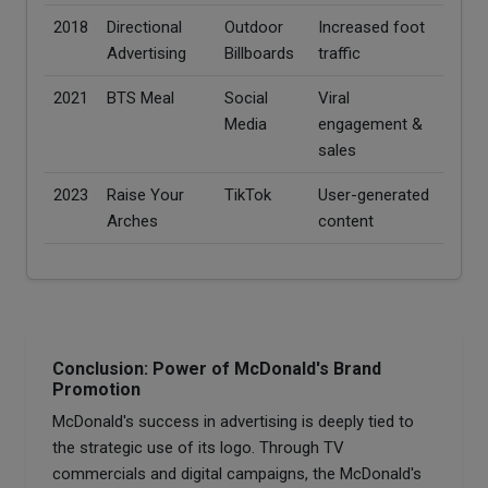
2018
Directional
Outdoor
Increased foot
Advertising
Billboards
traffic
2021
BTS Meal
Social
Viral
Media
engagement &
sales
2023
Raise Your
TikTok
User-generated
Arches
content
Conclusion: Power of McDonald's Brand
Promotion
McDonald's success in advertising is deeply tied to
the strategic use of its logo. Through TV
commercials and digital campaigns, the McDonald's