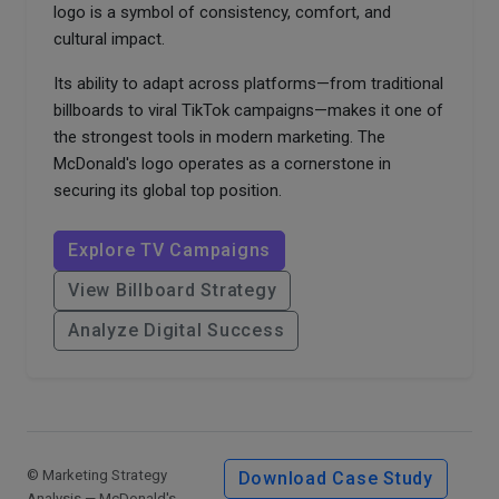
logo is a symbol of consistency, comfort, and
cultural impact.
Its ability to adapt across platforms—from traditional
billboards to viral TikTok campaigns—makes it one of
the strongest tools in modern marketing. The
McDonald's logo operates as a cornerstone in
securing its global top position.
Explore TV Campaigns
View Billboard Strategy
Analyze Digital Success
© Marketing Strategy
Download Case Study
Analysis — McDonald's