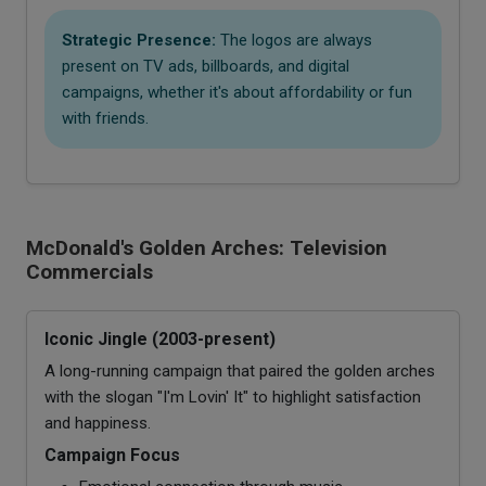
Strategic Presence:
The logos are always
present on TV ads, billboards, and digital
campaigns, whether it's about affordability or fun
with friends.
McDonald's Golden Arches: Television
Commercials
Iconic Jingle (2003-present)
A long-running campaign that paired the golden arches
with the slogan "I'm Lovin' It" to highlight satisfaction
and happiness.
Campaign Focus