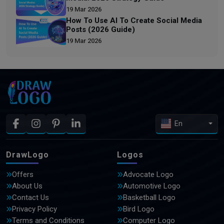
19 Mar 2026
How To Use AI To Create Social Media
Posts (2026 Guide)
19 Mar 2026
En
DrawLogo
Logos
Offers
Advocate Logo
About Us
Automotive Logo
Contact Us
Basketball Logo
Privacy Policy
Bird Logo
Terms and Conditions
Computer Logo