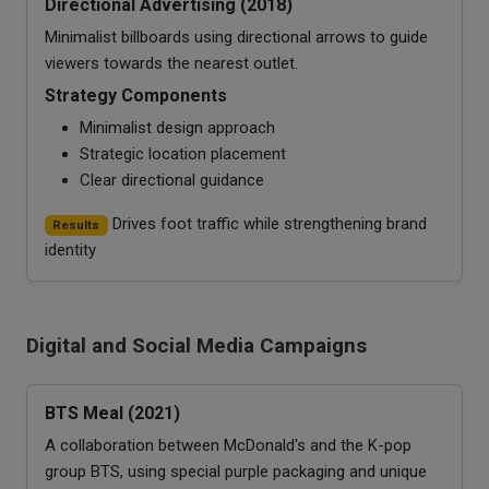
Directional Advertising (2018)
Minimalist billboards using directional arrows to guide
viewers towards the nearest outlet.
Strategy Components
Minimalist design approach
Strategic location placement
Clear directional guidance
Drives foot traffic while strengthening brand
Results
identity
Digital and Social Media Campaigns
BTS Meal (2021)
A collaboration between McDonald's and the K-pop
group BTS, using special purple packaging and unique