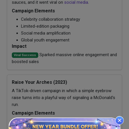
sauces, and it went viral on
social media
.
Campaign Elements
Celebrity collaboration strategy
Limited-edition packaging
Social media amplification
Global youth engagement
Impact
Sparked massive online engagement and
Viral Success
boosted sales
Raise Your Arches (2023)
A TikTok-driven campaign in which a simple eyebrow
raise turns into a playful way of signaling a McDonald's
run.
Campaign Elements
User-generated content strategy
Platform-native creativity