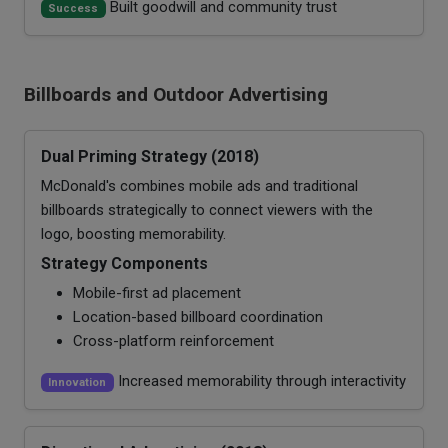
Built goodwill and community trust
Success
Billboards and Outdoor Advertising
Dual Priming Strategy (2018)
McDonald's combines mobile ads and traditional
billboards strategically to connect viewers with the
logo, boosting memorability.
Strategy Components
Mobile-first ad placement
Location-based billboard coordination
Cross-platform reinforcement
Increased memorability through interactivity
Innovation