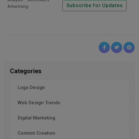
Subscribe for Updates
Advertising
Categories
Logo Design
Web Design Trends
Digital Marketing
Content Creation