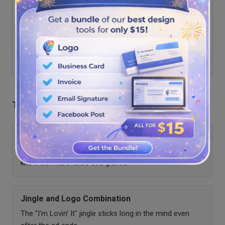
Viral gesture marketing
Community participation
Impact
Generated viral user content and
Cultural Impact
cultural buzz
The Role of Logos in Advertising Recall
Golden Arches Recognition
Offers instant recognition, even without text; people
know it's McDonald's at a glance.
Jingle and Logo Combination
The "I'm Lovin' It" jingle sticks long in the mind even