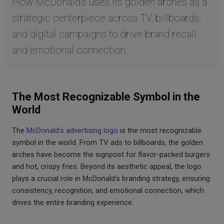
How McDonald's uses its golden arches as a
strategic centerpiece across TV, billboards,
and digital campaigns to drive brand recall
and emotional connection.
The Most Recognizable Symbol in the
World
The
McDonald's advertising logo
is the most recognizable
symbol in the world. From TV ads to billboards, the golden
arches have become the signpost for flavor-packed burgers
and hot, crispy fries. Beyond its aesthetic appeal, the logo
plays a crucial role in McDonald's branding strategy, ensuring
consistency, recognition, and emotional connection, which
drives the entire branding experience.