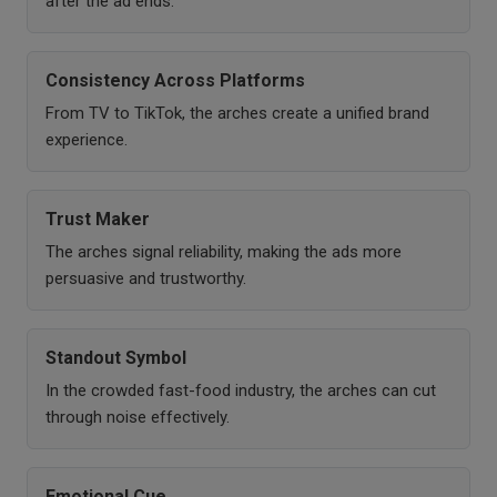
after the ad ends.
Consistency Across Platforms
From TV to TikTok, the arches create a unified brand
experience.
Trust Maker
The arches signal reliability, making the ads more
persuasive and trustworthy.
Standout Symbol
In the crowded fast-food industry, the arches can cut
through noise effectively.
Emotional Cue