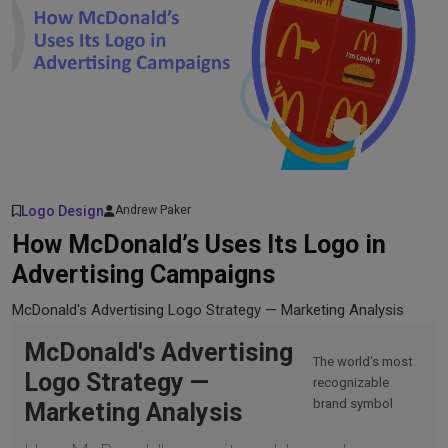
Logo Design
Andrew Paker
How McDonald’s Uses Its Logo in
Advertising Campaigns
McDonald's Advertising Logo Strategy — Marketing Analysis
McDonald's Advertising
The world's most
Logo Strategy —
recognizable
brand symbol
Marketing Analysis