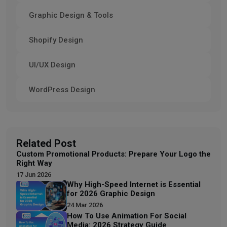
Graphic Design & Tools
Shopify Design
UI/UX Design
WordPress Design
Related Post
Custom Promotional Products: Prepare Your Logo the
Right Way
17 Jun 2026
Why High-Speed Internet is Essential
for 2026 Graphic Design
24 Mar 2026
How To Use Animation For Social
Media: 2026 Strategy Guide