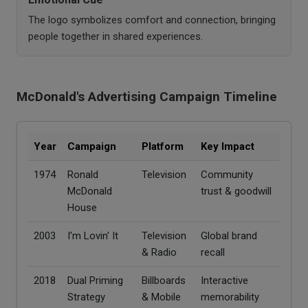
The logo symbolizes comfort and connection, bringing
people together in shared experiences.
McDonald's Advertising Campaign Timeline
Year
Campaign
Platform
Key Impact
1974
Ronald
Television
Community
McDonald
trust & goodwill
House
2003
I'm Lovin' It
Television
Global brand
& Radio
recall
2018
Dual Priming
Billboards
Interactive
Strategy
& Mobile
memorability