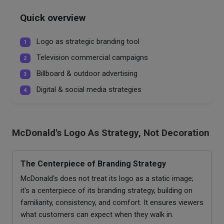
Quick overview
Logo as strategic branding tool
1
Television commercial campaigns
2
Billboard & outdoor advertising
3
Digital & social media strategies
4
McDonald's Logo As Strategy, Not Decoration
The Centerpiece of Branding Strategy
McDonald's does not treat its logo as a static image;
it's a centerpiece of its branding strategy, building on
familiarity, consistency, and comfort. It ensures viewers
what customers can expect when they walk in.