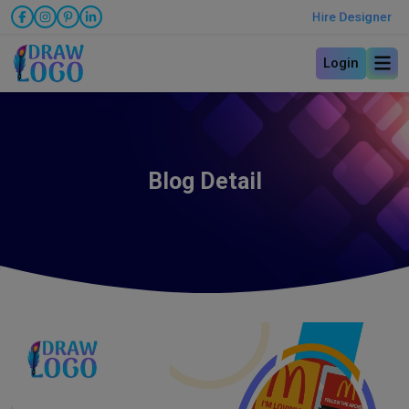
Hire Designer
Login
Blog Detail