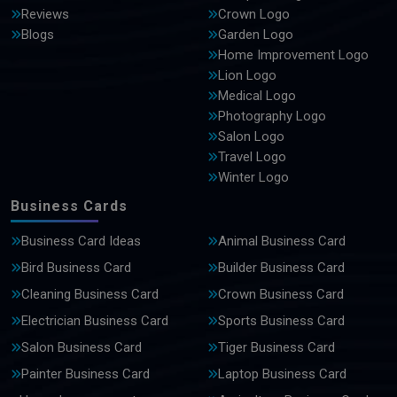
Reviews
Crown Logo
Blogs
Garden Logo
Home Improvement Logo
Lion Logo
Medical Logo
Photography Logo
Salon Logo
Travel Logo
Winter Logo
Business Cards
Business Card Ideas
Animal Business Card
Bird Business Card
Builder Business Card
Cleaning Business Card
Crown Business Card
Electrician Business Card
Sports Business Card
Salon Business Card
Tiger Business Card
Painter Business Card
Laptop Business Card