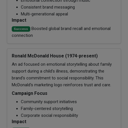
Emotional connection through music
Consistent brand messaging
Multi-generational appeal
Impact
Boosted global brand recall and emotional
Success
connection
Ronald McDonald House (1974-present)
An ad focused on emotional storytelling about family
support during a child's illness, demonstrating the
brand's commitment to social responsibility. This
McDonald's marketing logo reinforces trust and care.
Campaign Focus
Community support initiatives
Family-centered storytelling
Corporate social responsibility
Impact